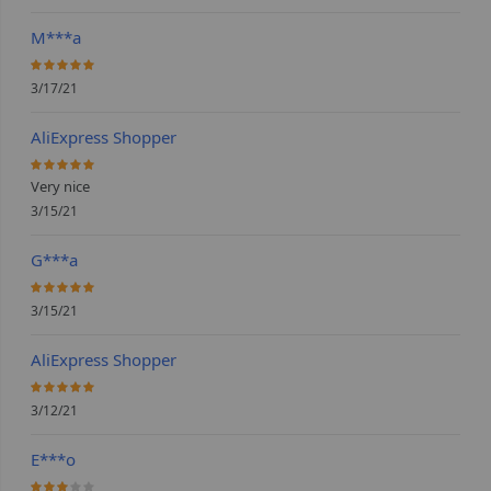
M***a
100%
3/17/21
AliExpress Shopper
100%
Very nice
3/15/21
G***a
100%
3/15/21
AliExpress Shopper
100%
3/12/21
E***o