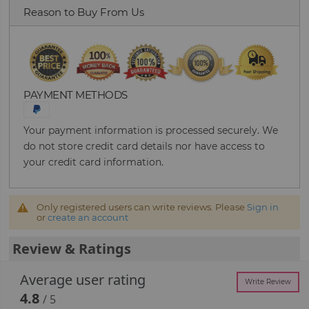
Reason to Buy From Us
PAYMENT METHODS
Your payment information is processed securely. We
do not store credit card details nor have access to
your credit card information.
Only registered users can write reviews. Please
Sign in
or
create an account
Review & Ratings
Average user rating
Write Review
4.8
/ 5