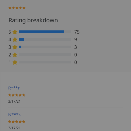
96.551724137931%
Rating breakdown
5
75
86.206896551724% Complete (danger)
4
9
10.344827586207% Complete (danger)
3
3
3.448275862069% Complete (danger)
2
0
0% Complete (danger)
1
0
0% Complete (danger)
R***r
100%
3/17/21
N***k
100%
3/17/21