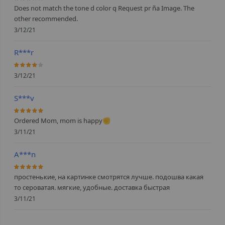
60%
Does not match the tone d color q Request pr ña Image. The
other recommended.
3/12/21
R***r
80%
3/12/21
S***v
100%
Ordered Mom, mom is happy✊
3/11/21
A***n
100%
простенькие, на картинке смотрятся лучше. подошва какая
то сероватая. мягкие, удобные. доставка быстрая
3/11/21