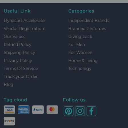
Useful Link
Categories
Dynacart Accelerate
Independent Brands
Vendor Registration
Branded Perfumes
Our Values
Giving back
Refund Policy
For Men
Shipping Policy
For Women
Privacy Policy
Home & Living
Terms Of Service
Technology
Track your Order
Blog
Tag cloud
Follow us