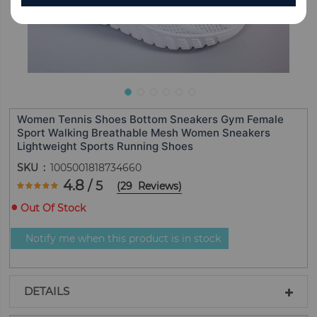
Women Tennis Shoes Bottom Sneakers Gym Female
Sport Walking Breathable Mesh Women Sneakers
Lightweight Sports Running Shoes
SKU
1005001818734660
Rating:
4.8
/ 5
(
29
Reviews
)
96.551724137931
100
% of
Out Of Stock
Notify me when this product is in stock
DETAILS