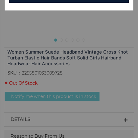
Women Summer Suede Headband Vintage Cross Knot
Turban Elastic Hair Bands Soft Solid Girls Hairband
Headwear Hair Accessories
SKU
2255801033009728
Out Of Stock
Notify me when this product is in stock
DETAILS
Reason to Buy From Us