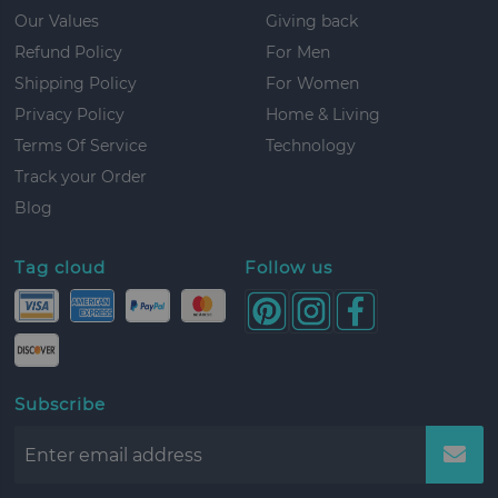
Our Values
Giving back
Refund Policy
For Men
Shipping Policy
For Women
Privacy Policy
Home & Living
Terms Of Service
Technology
Track your Order
Blog
Tag cloud
Follow us
Subscribe