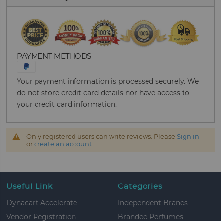
PAYMENT METHODS
Your payment information is processed securely. We
do not store credit card details nor have access to
your credit card information.
Only registered users can write reviews. Please
Sign in
or
create an account
Useful Link
Categories
Dynacart Accelerate
Independent Brands
Vendor Registration
Branded Perfumes