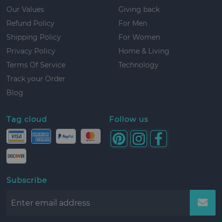
Our Values
Giving back
Refund Policy
For Men
Shipping Policy
For Women
Privacy Policy
Home & Living
Terms Of Service
Technology
Track your Order
Blog
Tag cloud
Follow us
Subscribe