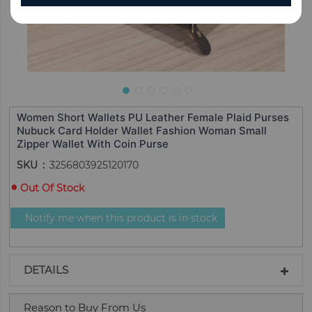
Women Short Wallets PU Leather Female Plaid Purses
Nubuck Card Holder Wallet Fashion Woman Small
Zipper Wallet With Coin Purse
SKU
3256803925120170
Out Of Stock
Notify me when this product is in stock
DETAILS
Reason to Buy From Us