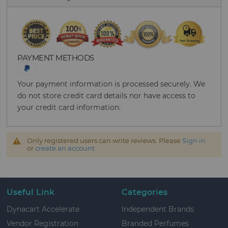
PAYMENT METHODS
Your payment information is processed securely. We
do not store credit card details nor have access to
your credit card information.
Only registered users can write reviews. Please
Sign in
or
create an account
Useful Link
Categories
Dynacart Accelerate
Independent Brands
Vendor Registration
Branded Perfumes