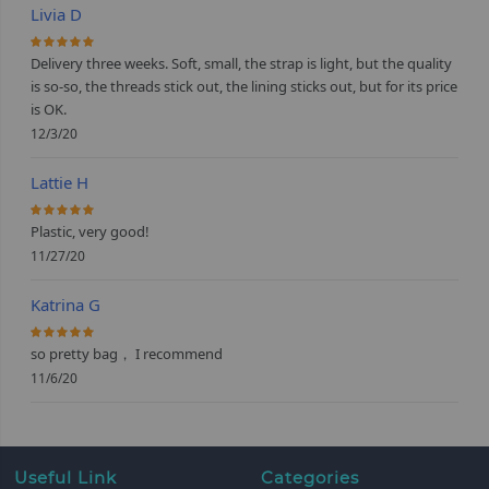
Livia D
100%
Delivery three weeks. Soft, small, the strap is light, but the quality
is so-so, the threads stick out, the lining sticks out, but for its price
is OK.
12/3/20
Lattie H
100%
Plastic, very good!
11/27/20
Katrina G
100%
so pretty bag， I recommend
11/6/20
Useful Link
Categories