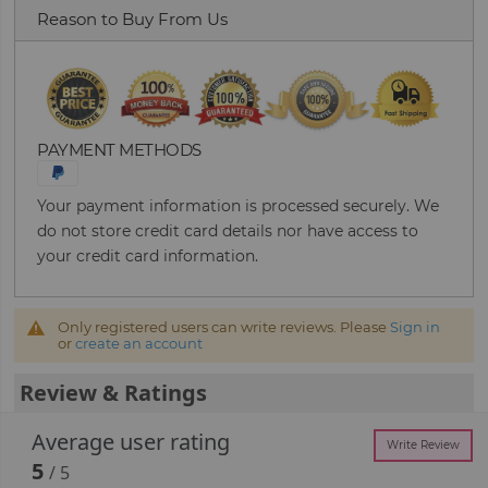
Reason to Buy From Us
PAYMENT METHODS
Your payment information is processed securely. We
do not store credit card details nor have access to
your credit card information.
Only registered users can write reviews. Please
Sign in
or
create an account
Review & Ratings
Average user rating
Write Review
5
/ 5