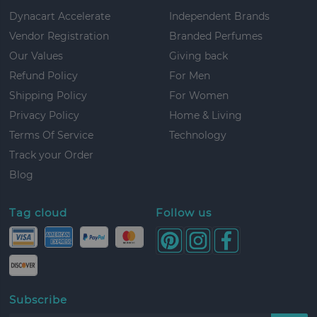
Dynacart Accelerate
Independent Brands
Vendor Registration
Branded Perfumes
Our Values
Giving back
Refund Policy
For Men
Shipping Policy
For Women
Privacy Policy
Home & Living
Terms Of Service
Technology
Track your Order
Blog
Tag cloud
Follow us
Subscribe