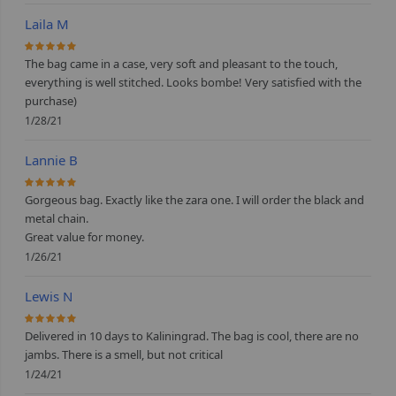
Laila M
100%
The bag came in a case, very soft and pleasant to the touch,
everything is well stitched. Looks bombe! Very satisfied with the
purchase)
1/28/21
Lannie B
100%
Gorgeous bag. Exactly like the zara one. I will order the black and
metal chain.
Great value for money.
1/26/21
Lewis N
100%
Delivered in 10 days to Kaliningrad. The bag is cool, there are no
jambs. There is a smell, but not critical
1/24/21