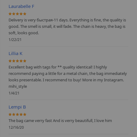
Laurabelle F
100%
Delivery is very быстрая-11 days. Everything is fine, the quality is
good. The smell is small, it will fade. The chain is heavy, the bag is
soft, looks good.
1/22/21
Lillia K
100%
Excellent bag with tags for ** quality identical! I highly
recommend paying a little for a metal chain, the bag immediately
looks presentable. I recommend to buy! More in my Instagram.
mihi_style
1/4/21
Lempi B
100%
The bag came verry fast And is verry beautifull, I love him
12/16/20