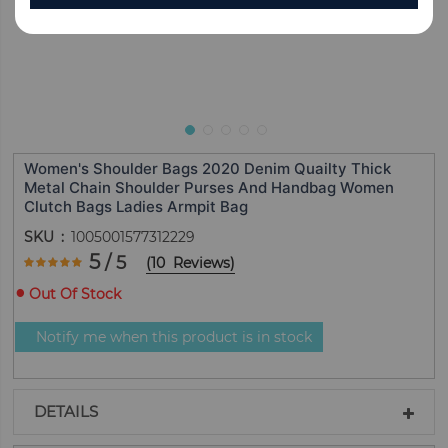
Women's Shoulder Bags 2020 Denim Quailty Thick
Metal Chain Shoulder Purses And Handbag Women
Clutch Bags Ladies Armpit Bag
SKU
1005001577312229
Rating:
5
/ 5
(
10
Reviews
)
100
100
% of
Out Of Stock
Notify me when this product is in stock
DETAILS