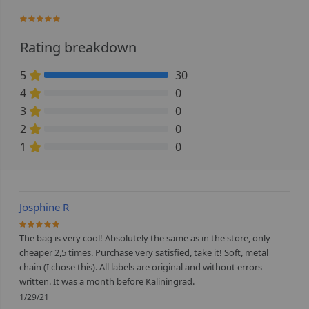
100%
Rating breakdown
5
30
100% Complete (danger)
4
0
0% Complete (danger)
3
0
0% Complete (danger)
2
0
0% Complete (danger)
1
0
0% Complete (danger)
Josphine R
100%
The bag is very cool! Absolutely the same as in the store, only
cheaper 2,5 times. Purchase very satisfied, take it! Soft, metal
chain (I chose this). All labels are original and without errors
written. It was a month before Kaliningrad.
1/29/21