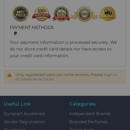
PAYMENT METHODS
Your payment information is processed securely. We
do not store credit card details nor have access to
your credit card information.
Only registered users can write reviews. Please
Sign in
or
create an account
Useful Link
Categories
Dynacart Accelerate
Independent Brands
Vendor Registration
Branded Perfumes
Our Values
Giving back