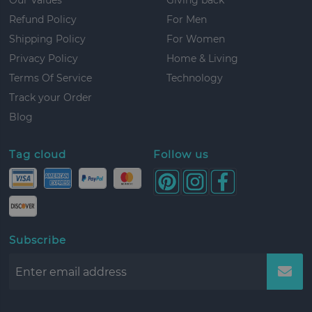
Refund Policy
For Men
Shipping Policy
For Women
Privacy Policy
Home & Living
Terms Of Service
Technology
Track your Order
Blog
Tag cloud
Follow us
Subscribe