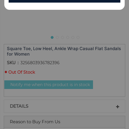
Square Toe, Low Heel, Ankle Wrap Casual Flat Sandals
for Women
SKU
3256803936782396
Out Of Stock
Notify me when this product is in stock
DETAILS
Reason to Buy From Us