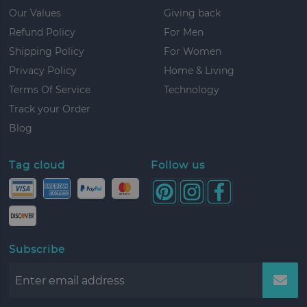
Our Values
Giving back
Refund Policy
For Men
Shipping Policy
For Women
Privacy Policy
Home & Living
Terms Of Service
Technology
Track your Order
Blog
Tag cloud
Follow us
Subscribe