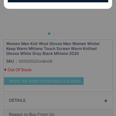
Women Men Knit Wool Gloves Man Women Winter
Keep Warm Mittens Touch Screen Warm Knitted
Gloves White Gray Black Mittens 2020
SKU
1005001525448458
Out Of Stock
Notify me when this product is in stock
DETAILS
Reason to Buy From Us