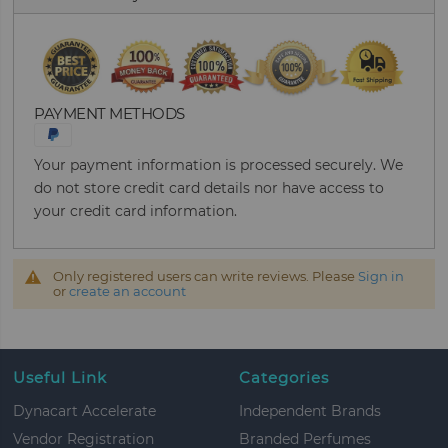
PAYMENT METHODS
Your payment information is processed securely. We
do not store credit card details nor have access to
your credit card information.
Only registered users can write reviews. Please
Sign in
or
create an account
Useful Link
Categories
Dynacart Accelerate
Independent Brands
Vendor Registration
Branded Perfumes