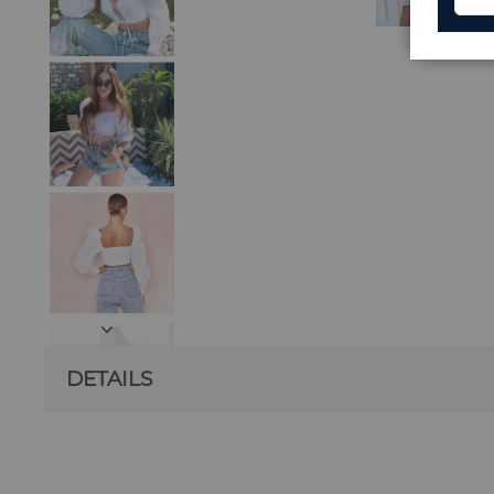
DETAILS