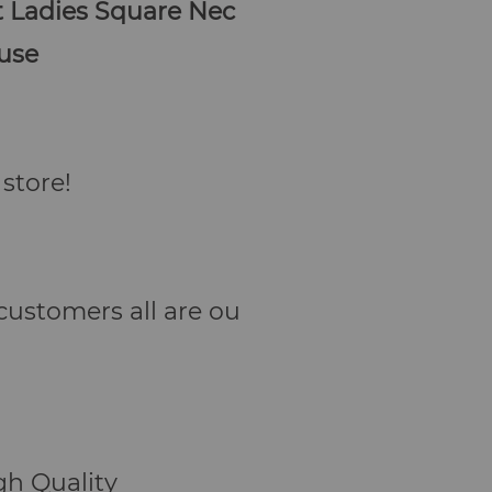
t Ladies Square Nec
ouse
store!
. customers all are ou
h Quality