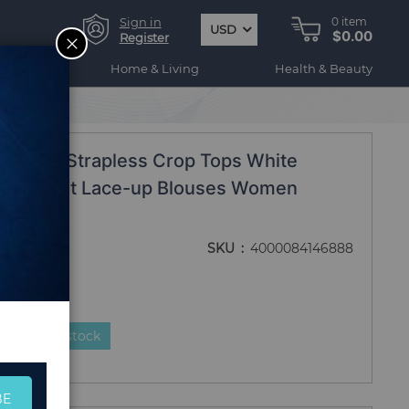
Sign in
0
item
USD
$0.00
CLOSE
Register
ogy
Home & Living
Health & Beauty
Sleeve Strapless Crop Tops White
Hollow Out Lace-up Blouses Women
SKU
4000084146888
duct is in stock
BE