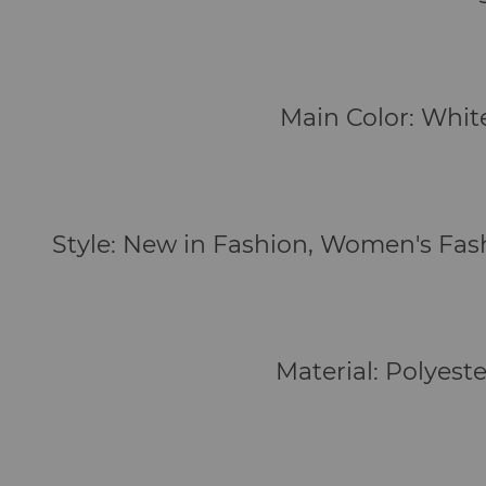
Main Color: Whit
Style: New in Fashion, Women's Fa
Material: Polyeste