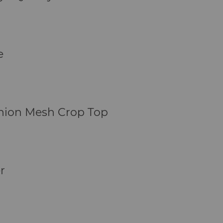
e
shion Mesh Crop Top
r