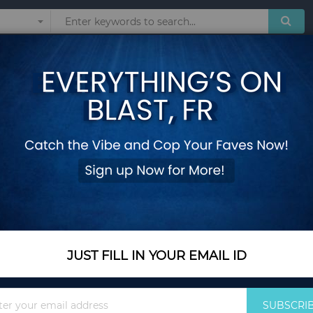
Sunglasses
Watches
Technol
Shirts Sexy Solid Hollow Out Lace-up Blouses Women Midriff-baring Tops
Women Ladies Puff 
Shirts Sexy Solid 
Midriff-baring Tops
Add Your Review
Out Of Stock
JUST FILL IN YOUR EMAIL ID
Notify me when this pro
Sign
SUBSCRI
Up