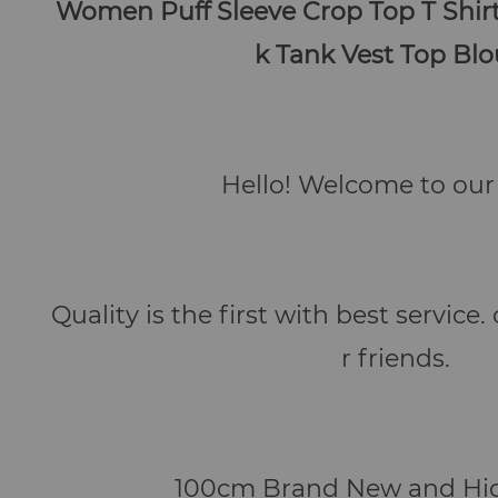
Women Puff Sleeve Crop Top T Shir
k Tank Vest Top Bl
Hello! Welcome to our 
Quality is the first with best service
r friends.
100cm Brand New and Hig