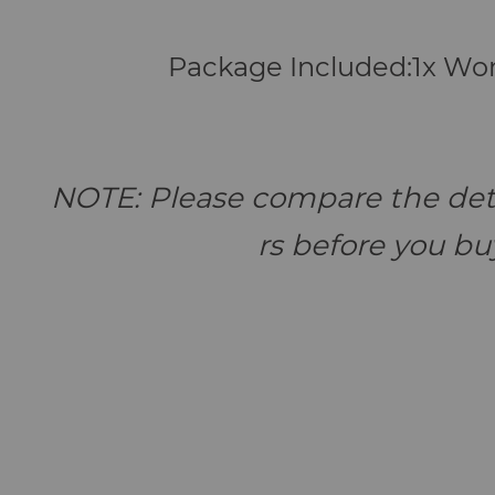
Package Included:1x W
NOTE: Please compare the deta
rs before you buy