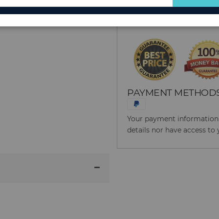
for
Reason to Buy From
Our
Newsletter:
PAYMENT METHOD
Your payment information i
details nor have access to 