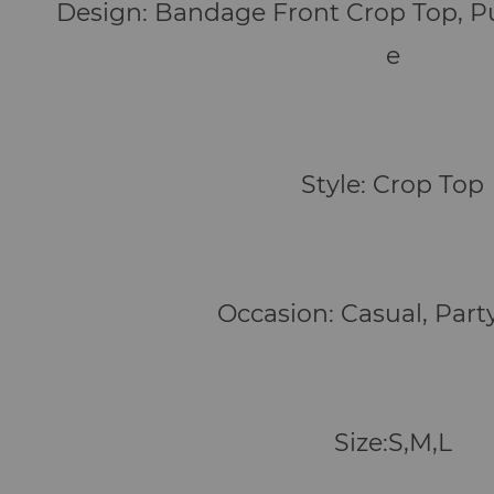
Design: Bandage Front Crop Top, P
e
Style: Crop Top
Occasion: Casual, Part
Size:S,M,L