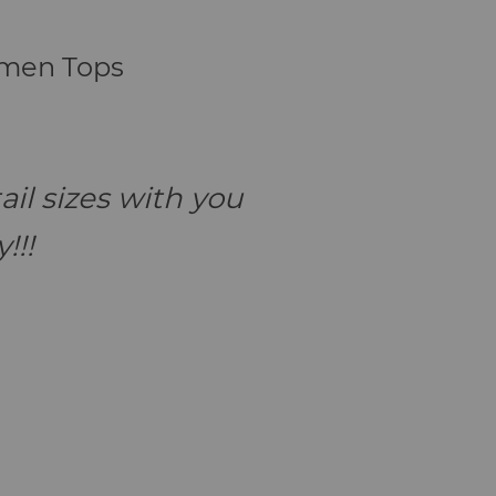
omen Tops
il sizes with you
!!!