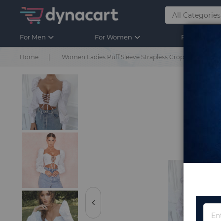
For Men
For Women
For Kids
Home
Women Ladies Puff Sleeve Strapless Crop Tops White 