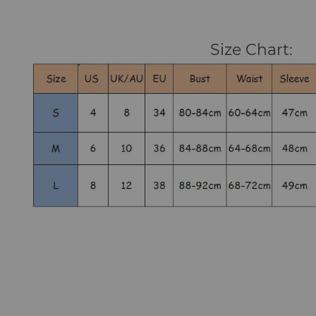
Size Chart: