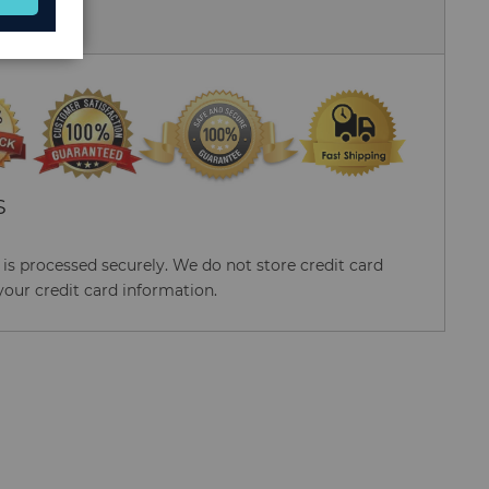
 Us
S
s processed securely. We do not store credit card
your credit card information.