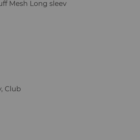
uff Mesh Long sleev
y, Club