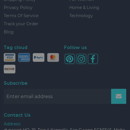
Privacy Policy
Home & Living
Terms Of Service
Technology
Track your Order
Blog
Tag cloud
Follow us
Subscribe
Contact Us
Address: