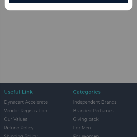
Useful Link
Categories
Dynacart Accelerate
Independent Brands
Vendor Registration
Branded Perfumes
Our Values
Giving back
Refund Policy
For Men
Shipping Policy
For Women