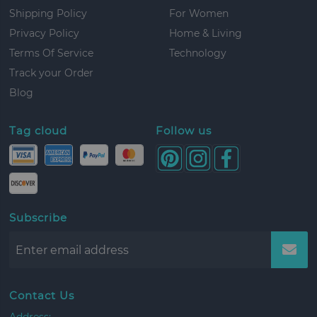
Shipping Policy
For Women
Privacy Policy
Home & Living
Terms Of Service
Technology
Track your Order
Blog
Tag cloud
Follow us
Subscribe
Contact Us
Address: