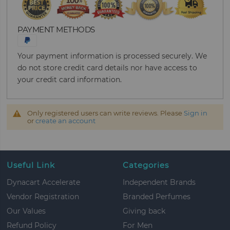
PAYMENT METHODS
Your payment information is processed securely. We
do not store credit card details nor have access to
your credit card information.
Only registered users can write reviews. Please
Sign in
or
create an account
Useful Link
Categories
Dynacart Accelerate
Independent Brands
Vendor Registration
Branded Perfumes
Our Values
Giving back
Refund Policy
For Men