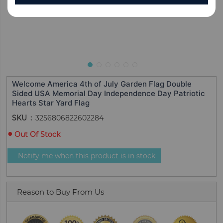
Welcome America 4th of July Garden Flag Double
Sided USA Memorial Day Independence Day Patriotic
Hearts Star Yard Flag
SKU
3256806822602284
Out Of Stock
Notify me when this product is in stock
Reason to Buy From Us