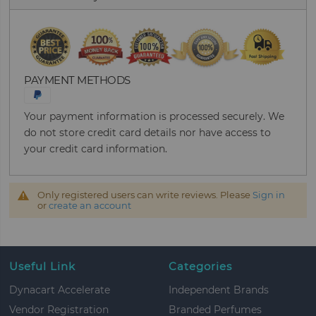
PAYMENT METHODS
Your payment information is processed securely. We
do not store credit card details nor have access to
your credit card information.
Only registered users can write reviews. Please
Sign in
or
create an account
Useful Link
Categories
Dynacart Accelerate
Independent Brands
Vendor Registration
Branded Perfumes