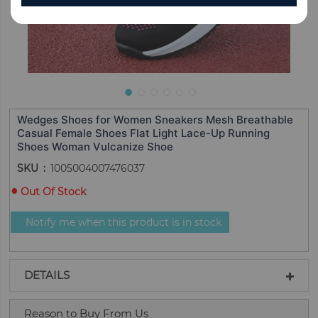
Wedges Shoes for Women Sneakers Mesh Breathable
Casual Female Shoes Flat Light Lace-Up Running
Shoes Woman Vulcanize Shoe
SKU
1005004007476037
Out Of Stock
Notify me when this product is in stock
DETAILS
Reason to Buy From Us