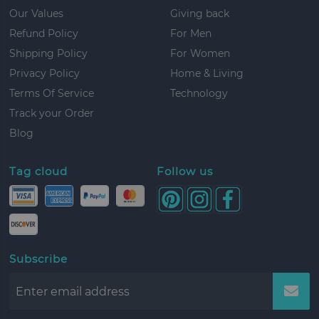
Our Values
Giving back
Refund Policy
For Men
Shipping Policy
For Women
Privacy Policy
Home & Living
Terms Of Service
Technology
Track your Order
Blog
Tag cloud
Follow us
Subscribe