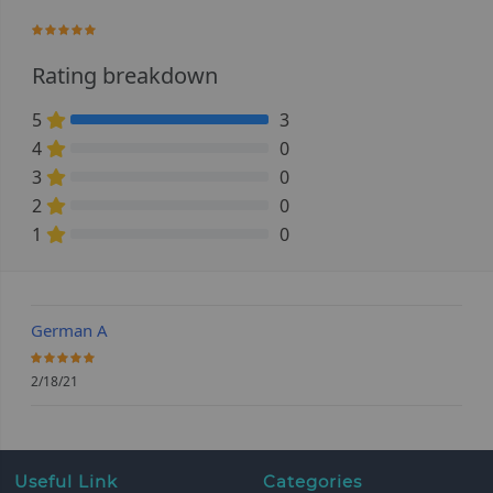
100%
Rating breakdown
5
3
100% Complete (danger)
4
0
0% Complete (danger)
3
0
0% Complete (danger)
2
0
0% Complete (danger)
1
0
0% Complete (danger)
German A
100%
2/18/21
Useful Link
Categories