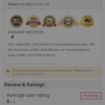
Reason to Buy From Us
PAYMENT METHODS
Your payment information is processed securely. We
do not store credit card details nor have access to
your credit card information.
Only registered users can write reviews. Please
Sign in
or
create an account
Review & Ratings
Average user rating
Write Review
5
/ 5