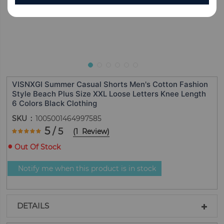
VISNXGI Summer Casual Shorts Men's Cotton Fashion
Style Beach Plus Size XXL Loose Letters Knee Length
6 Colors Black Clothing
SKU
1005001464997585
Rating:
5
/ 5
(
1
Review
)
100
100
% of
Out Of Stock
Notify me when this product is in stock
DETAILS