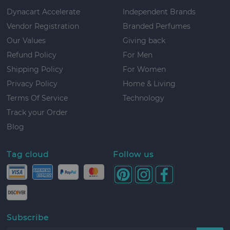
Dynacart Accelerate
Independent Brands
Vendor Registration
Branded Perfumes
Our Values
Giving back
Refund Policy
For Men
Shipping Policy
For Women
Privacy Policy
Home & Living
Terms Of Service
Technology
Track your Order
Blog
Tag cloud
Follow us
Subscribe