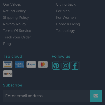
Our Values
Giving back
Refund Policy
For Men
Shipping Policy
For Women
Privacy Policy
Home & Living
Terms Of Service
Technology
Track your Order
Blog
Tag cloud
Follow us
Subscribe