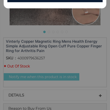
Vinterly Copper Magnetic Ring Mens Health Energy
Simple Adjustable Ring Open Cuff Pure Copper Finger
Ring for Arthritis Pain
SKU
4000979636257
Out Of Stock
Notify me when this product is in stock
DETAILS
Reason to Buy From Us