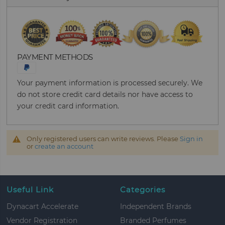
PAYMENT METHODS
Your payment information is processed securely. We
do not store credit card details nor have access to
your credit card information.
Only registered users can write reviews. Please
Sign in
or
create an account
Useful Link
Categories
Dynacart Accelerate
Independent Brands
Vendor Registration
Branded Perfumes