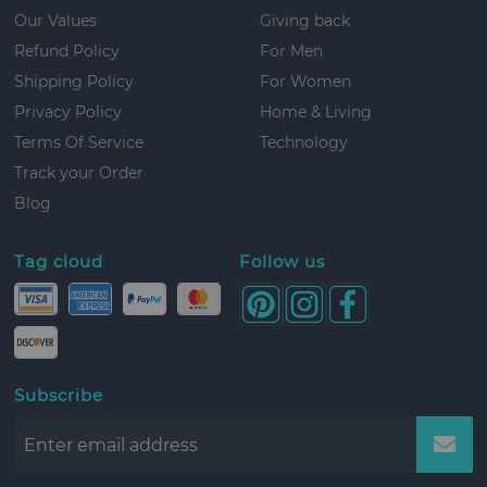
Our Values
Giving back
Refund Policy
For Men
Shipping Policy
For Women
Privacy Policy
Home & Living
Terms Of Service
Technology
Track your Order
Blog
Tag cloud
Follow us
Subscribe