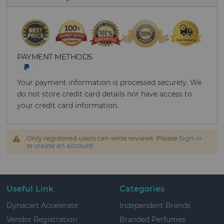
PAYMENT METHODS
Your payment information is processed securely. We
do not store credit card details nor have access to
your credit card information.
Only registered users can write reviews. Please
Sign in
or
create an account
Useful Link
Categories
Dynacart Accelerate
Independent Brands
Vendor Registration
Branded Perfumes