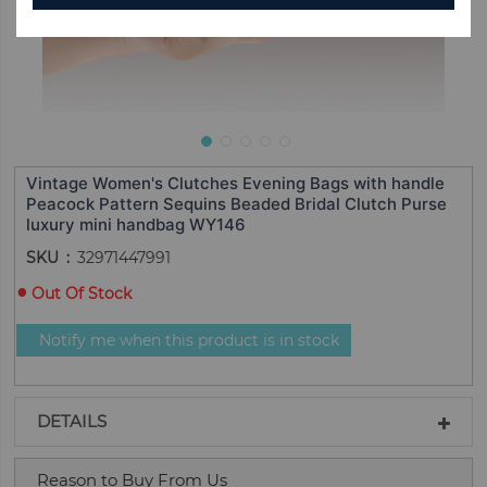
Vintage Women's Clutches Evening Bags with handle
Peacock Pattern Sequins Beaded Bridal Clutch Purse
luxury mini handbag WY146
SKU
32971447991
Out Of Stock
Notify me when this product is in stock
DETAILS
Reason to Buy From Us