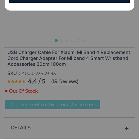
USB Charger Cable For Xiaomi Mi Band 4 Replacement
Cord Charger Adapter For Mi band 4 Smart Wristband
Accessories 20cm 100cm
SKU
4000223409193
Rating:
4.4
/ 5
(
15
Reviews
)
88
100
% of
Out Of Stock
Notify me when this product is in stock
DETAILS