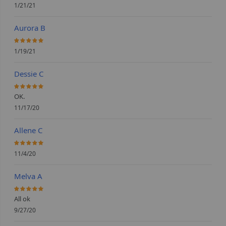
1/21/21
Aurora B
100%
1/19/21
Dessie C
100%
OK.
11/17/20
Allene C
100%
11/4/20
Melva A
100%
All ok
9/27/20