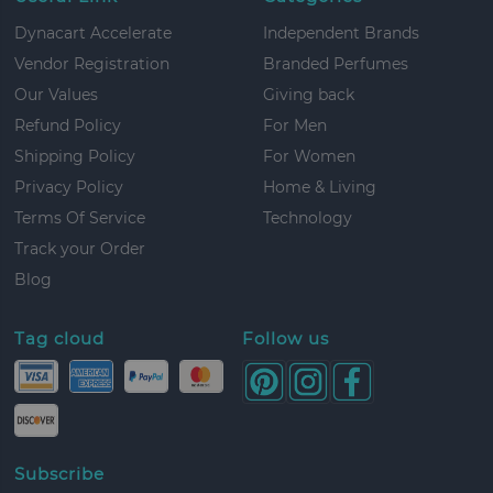
Dynacart Accelerate
Independent Brands
Vendor Registration
Branded Perfumes
Our Values
Giving back
Refund Policy
For Men
Shipping Policy
For Women
Privacy Policy
Home & Living
Terms Of Service
Technology
Track your Order
Blog
Tag cloud
Follow us
Subscribe