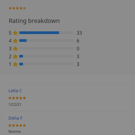
88%
Rating breakdown
5
33
73.333333333333% Complete (danger)
4
6
13.333333333333% Complete (danger)
3
0
0% Complete (danger)
2
3
6.6666666666667% Complete (danger)
1
3
6.6666666666667% Complete (danger)
Lelia C
100%
1/22/21
Delia F
100%
Norms