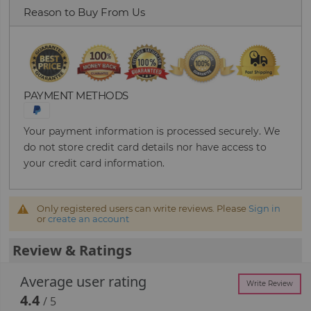
Reason to Buy From Us
PAYMENT METHODS
Your payment information is processed securely. We
do not store credit card details nor have access to
your credit card information.
Only registered users can write reviews. Please
Sign in
or
create an account
Review & Ratings
Average user rating
Write Review
4.4
/ 5