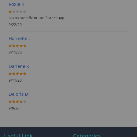
Roxie K
20%
заказ шел больше 3 месяца((
9/22/20
Harriette L
100%
9/11/20
Darlene K
100%
9/11/20
Deloris D
80%
9/8/20
Useful Link
Categories