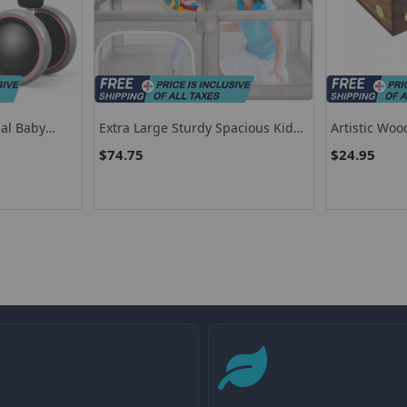
al Baby
Extra Large Sturdy Spacious Kids
Artistic Woo
° Safe
Playpen With Doors With Zippers
Decorative 
$74.75
$24.95
Ludo Dice Se