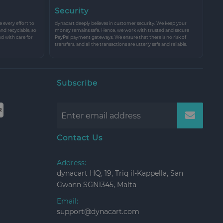
Security
every effort to
dynacart deeply believes in customer security. We keep your
and recyclable, so
money remains safe. Hence, we work with trusted and secure
nd with care for
PayPal payment gateways. We ensure that there is no risk of
transfers, and all the transactions are utterly safe and reliable.
Subscribe
Contact Us
Address:
dynacart HQ, 19, Triq il-Kappella, San
Gwann SGN1345, Malta
Email:
support@dynacart.com