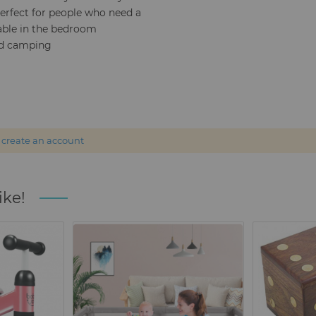
Perfect for people who need a
able in the bedroom
and camping
r
create an account
ike!