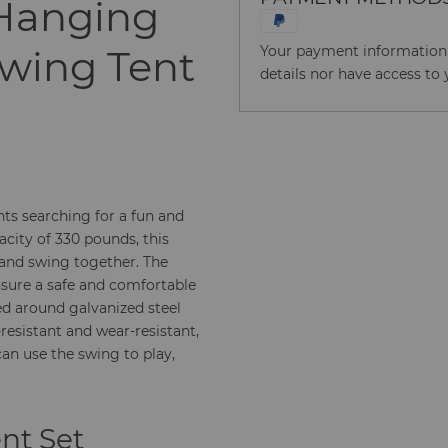
 Hanging
Swing Tent
Your payment information i
details nor have access to 
nts searching for a fun and
acity of 330 pounds, this
nd swing together. The
nsure a safe and comfortable
ed around galvanized steel
resistant and wear-resistant,
can use the swing to play,
ent Set