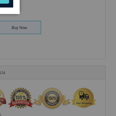
Buy Now
 Us
S