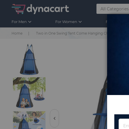
For Men
For Women
For Kids
Home
Two in One Swing Tent Come Hanging Chair for Kids