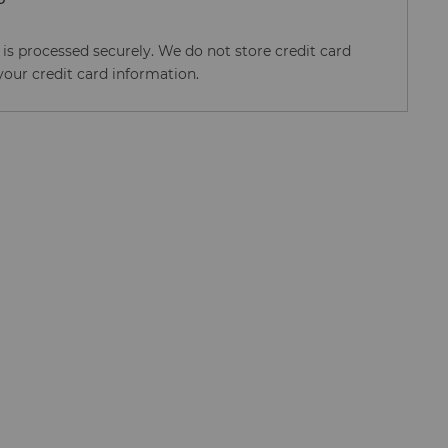
s processed securely. We do not store credit card
your credit card information.