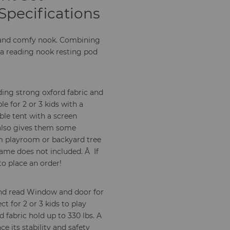
Specifications
y and comfy nook. Combining
 a reading nook resting pod
ing strong oxford fabric and
e for 2 or 3 kids with a
le tent with a screen
 also gives them some
m playroom or backyard tree
rame does not included. Â If
to place an order!
 and read Window and door for
t for 2 or 3 kids to play
fabric hold up to 330 lbs. A
 its stability and safety