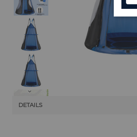
DETAILS