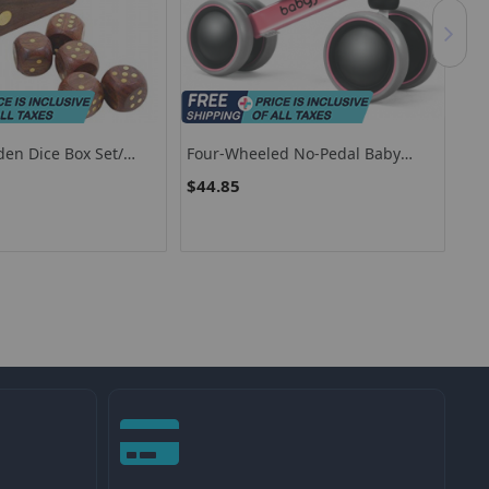
den Dice Box Set/
Four-Wheeled No-Pedal Baby
Ext
Five Piece Wooden
Balance Bike With 135° Safe
Pla
$44.85
$7
t
Steering Limit