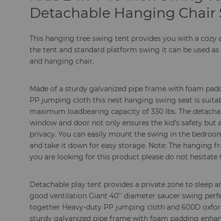
Detachable Hanging Chair 
This hanging tree swing tent provides you with a coz
the tent and standard platform swing it can be used as
and hanging chair.
Made of a sturdy galvanized pipe frame with foam padd
PP jumping cloth this nest hanging swing seat is suitabl
maximum loadbearing capacity of 330 lbs. The detachab
window and door not only ensures the kid's safety but
privacy. You can easily mount the swing in the bedroo
and take it down for easy storage. Note: The hanging f
you are looking for this product please do not hesitate 
Detachable play tent provides a private zone to sleep
good ventilation Giant 40'' diameter saucer swing perfec
together Heavy-duty PP jumping cloth and 600D oxford 
sturdy galvanized pipe frame with foam padding enhance