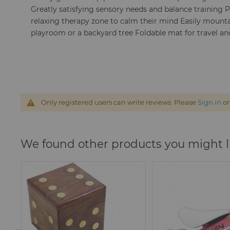
Greatly satisfying sensory needs and balance training 
relaxing therapy zone to calm their mind Easily mount
playroom or a backyard tree Foldable mat for travel 
Only registered users can write reviews. Please
Sign in
o
We found other products you might l