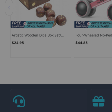
ds
Artistic Wooden Dice Box Set/
Four-Wheeled No-Ped
rs
Decorative Five Piece Wooden
Balance Bike With 135
$24.95
$44.85
Ludo Dice Set
Steering Limit