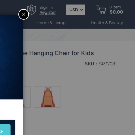
Sign in
0
item
USD
$0.00
CLOSE
Register
ogy
Home & Living
Health & Beauty
ent Come Hanging Chair for Kids
SKU
SP37081
BE