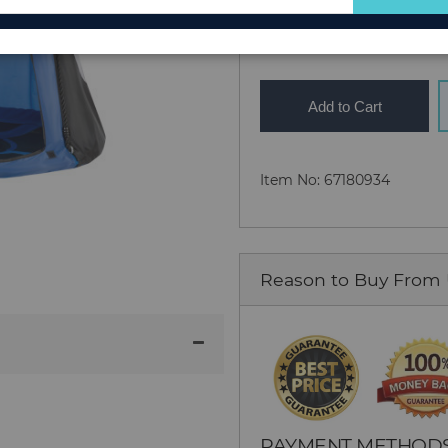
Quantity
for
Our
Newsletter:
Add to Cart
Item No: 67180934
Reason to Buy From
PAYMENT METHOD