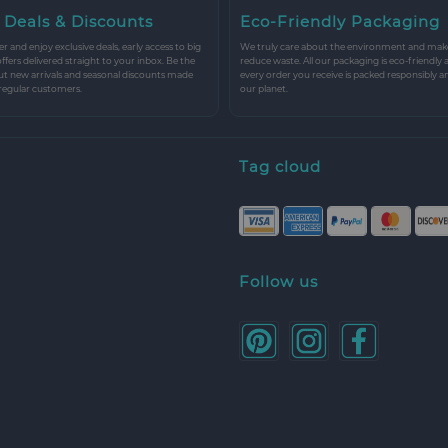
 Deals & Discounts
Eco-Friendly Packaging
r and enjoy exclusive deals, early access to big
We truly care about the environment and make 
 offers delivered straight to your inbox. Be the
reduce waste. All our packaging is eco-friendly 
ut new arrivals and seasonal discounts made
every order you receive is packed responsibly a
 regular customers.
our planet.
Tag cloud
Follow us