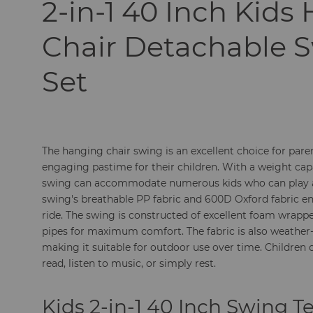
2-in-1 40 Inch Kids
Chair Detachable 
Set
The hanging chair swing is an excellent choice for pare
engaging pastime for their children. With a weight cap
swing can accommodate numerous kids who can play a
swing's breathable PP fabric and 600D Oxford fabric e
ride. The swing is constructed of excellent foam wrapp
pipes for maximum comfort. The fabric is also weather-
making it suitable for outdoor use over time. Children 
read, listen to music, or simply rest.
Kids 2-in-1 40 Inch Swing T