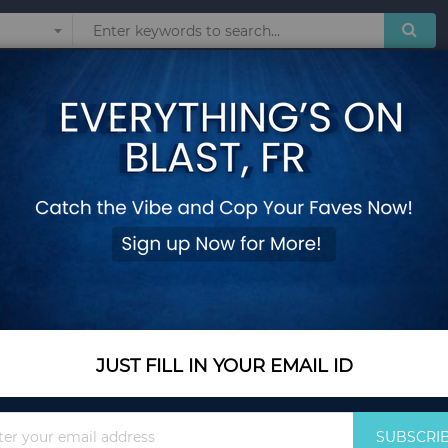
Sunglasses
Watches
Technol
Two in One Swing T
Add Your Review
Color
Blue
JUST FILL IN YOUR EMAIL ID
In Stock
$63.25
Sign
SUBSCRI
Up