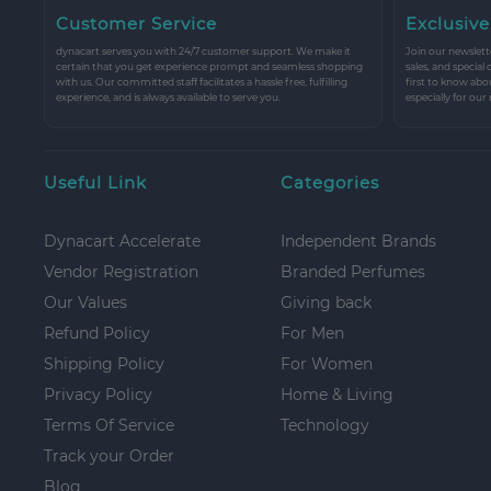
Customer Service
Exclusive
dynacart serves you with 24/7 customer support. We make it
Join our newslette
certain that you get experience prompt and seamless shopping
sales, and special
with us. Our committed staff facilitates a hassle free, fulfilling
first to know abo
experience, and is always available to serve you.
especially for our
Useful Link
Categories
Dynacart Accelerate
Independent Brands
Vendor Registration
Branded Perfumes
Our Values
Giving back
Refund Policy
For Men
Shipping Policy
For Women
Privacy Policy
Home & Living
Terms Of Service
Technology
Track your Order
Blog