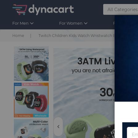
For Men
For Women
For Kids
Home
Twitch Children Kids Watch Wristwatch Boy Girls Spor