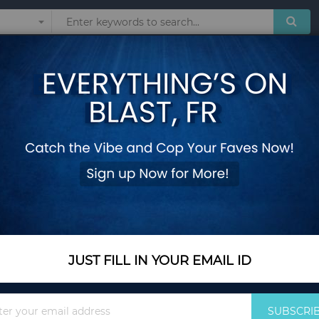
Sunglasses
Watches
Technol
t LED Simple Color Silicone Strap Kids Watches Student Gift For Wholesal
Twitch Children Ki
Simple Color Silico
Wholesale
Add Your Review
Out Of Stock
JUST FILL IN YOUR EMAIL ID
Notify me when this pro
Sign
SUBSCRI
Up