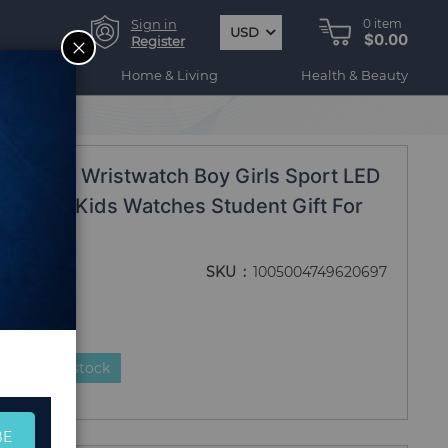
Sign in
0
item
USD
$0.00
CLOSE
Register
ogy
Home & Living
Health & Beauty
e
ds Watch Wristwatch Boy Girls Sport LED
ne Strap Kids Watches Student Gift For
SKU
1005004749620697
duct is in stock
BE