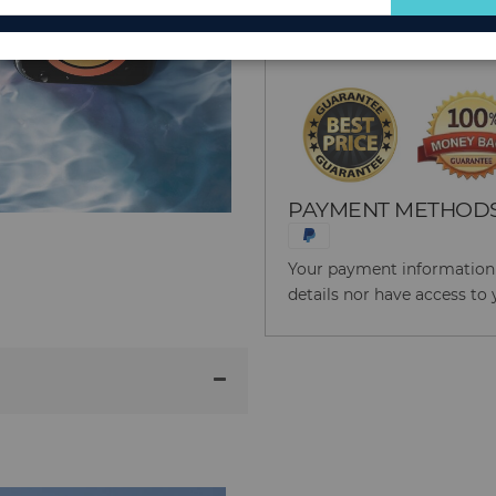
for
Reason to Buy From
Our
Newsletter:
PAYMENT METHOD
Your payment information i
details nor have access to 