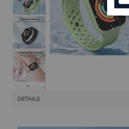
DETAILS