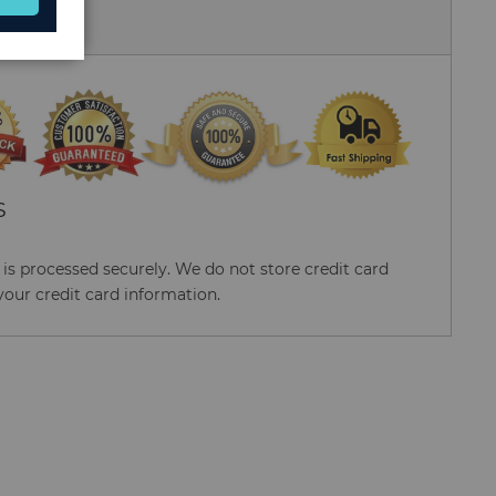
 Us
S
s processed securely. We do not store credit card
your credit card information.