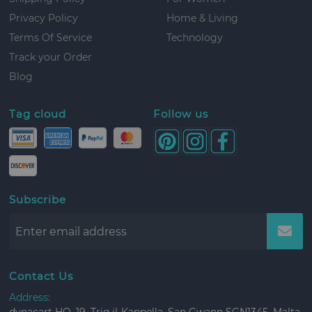
Privacy Policy
Home & Living
Terms Of Service
Technology
Track your Order
Blog
Tag cloud
Follow us
Subscribe
Contact Us
Address: