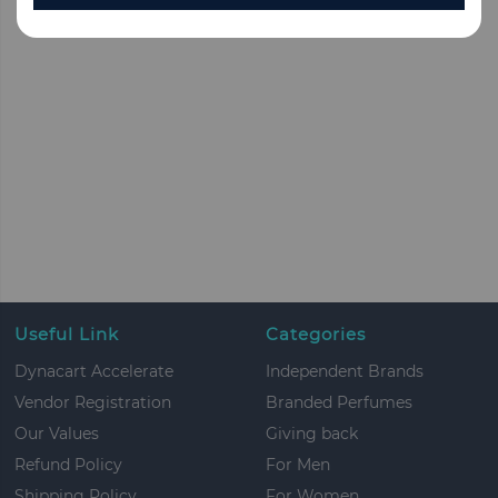
Useful Link
Categories
Dynacart Accelerate
Independent Brands
Vendor Registration
Branded Perfumes
Our Values
Giving back
Refund Policy
For Men
Shipping Policy
For Women