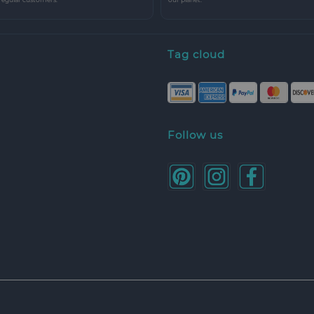
Tag cloud
Follow us