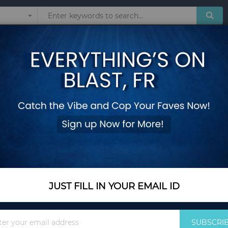
Sunglasses
Watches
Technol
 products matching the selection.
JUST FILL IN YOUR EMAIL ID
Sign
SUBSCRI
Up