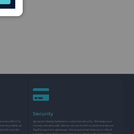
Security
every effort to
dynacart deeply believes in customer security. We keep your
and recyclable, so
money remains safe. Hence, we work with trusted and secure
nd with care for
PayPal payment gateways. We ensure that there is no risk of
transfers, and all the transactions are utterly safe and reliable.