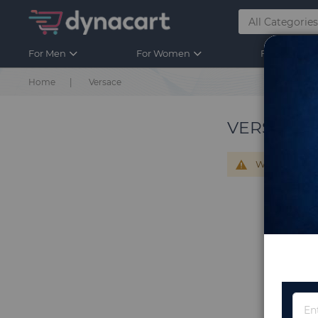
For Men
For Women
For Kids
Home
Versace
VERSACE
We can't find