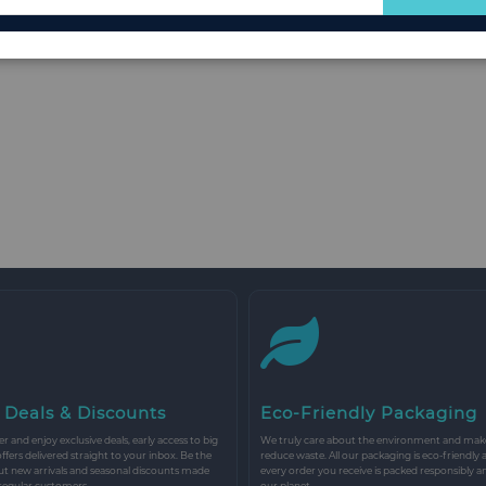
for
Our
Newsletter:
 Deals & Discounts
Eco-Friendly Packaging
r and enjoy exclusive deals, early access to big
We truly care about the environment and make 
 offers delivered straight to your inbox. Be the
reduce waste. All our packaging is eco-friendly 
ut new arrivals and seasonal discounts made
every order you receive is packed responsibly a
 regular customers.
our planet.