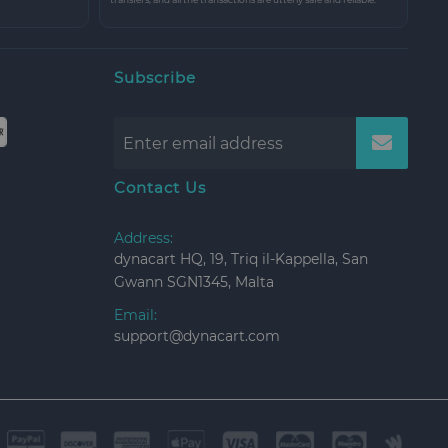
Subscribe
Contact Us
Address:
dynacart HQ, 19, Triq il-Kappella, San
Gwann SGN1345, Malta
Email:
support@dynacart.com