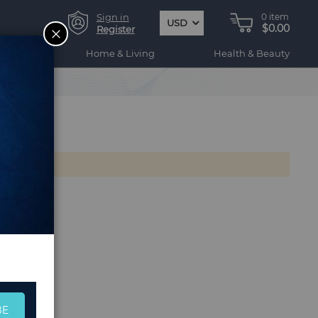
Sign in
0
item
USD
$0.00
CLOSE
Register
ogy
Home & Living
Health & Beauty
BE