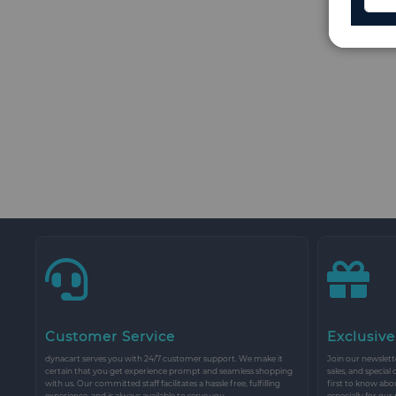
Customer Service
Exclusive
dynacart serves you with 24/7 customer support. We make it
Join our newslette
certain that you get experience prompt and seamless shopping
sales, and special
with us. Our committed staff facilitates a hassle free, fulfilling
first to know abo
experience, and is always available to serve you.
especially for our