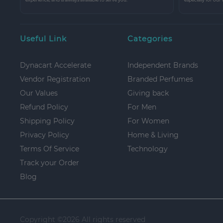
Useful Link
Categories
Dynacart Accelerate
Independent Brands
Vendor Registration
Branded Perfumes
Our Values
Giving back
Refund Policy
For Men
Shipping Policy
For Women
Privacy Policy
Home & Living
Terms Of Service
Technology
Track your Order
Blog
Copyright ©
2026 All rights reserved