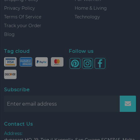
Privacy Policy
Home & Living
Terms Of Service
Technology
Track your Order
Blog
Tag cloud
Follow us
Subscribe
Contact Us
Address: