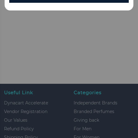
Useful Link
Categories
Dynacart Accelerate
Independent Brands
Vendor Registration
Branded Perfumes
Our Values
Giving back
Refund Policy
For Men
Shipping Policy
For Women