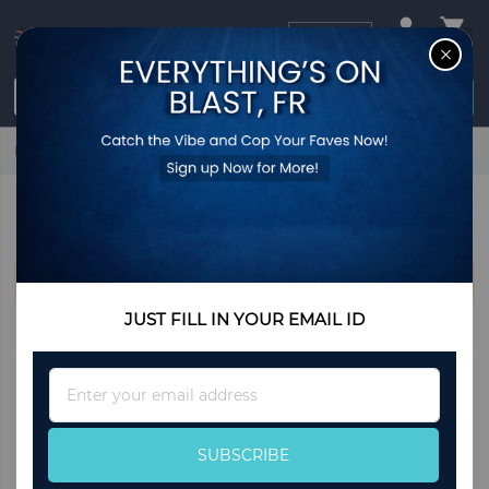
USD
CL
$0.00
Login / Register
Home
Moschino
MOSCHINO
We can't find products matching the selection.
JUST FILL IN YOUR EMAIL ID
Sign
Up
for
Our
SUBSCRIBE
Newsletter: