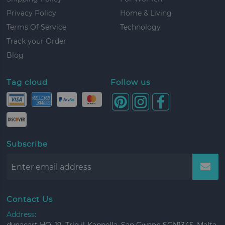
Privacy Policy
Home & Living
Terms Of Service
Technology
Track your Order
Blog
Tag cloud
Follow us
Subscribe
Contact Us
Address: