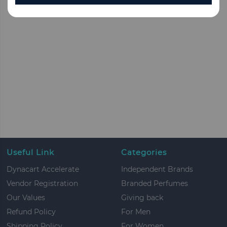
Useful Link
Categories
Dynacart Accelerate
Independent Brands
Vendor Registration
Branded Perfumes
Our Values
Giving back
Refund Policy
For Men
Shipping Policy
For Women