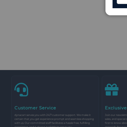
Customer Service
Exclusive
dynacart serves you with 24/7 customer support. We make it
Join our newslette
certain that you get experience prompt and seamless shopping
sales, and special
with us. Our committed staff facilitates a hassle free, fulfilling
first to know abo
experience, and is always available to serve you.
especially for our