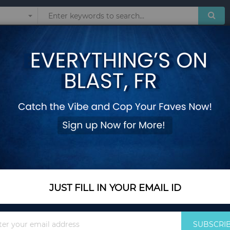
Sunglasses
Watches
Technol
O'
 products matching the selection.
JUST FILL IN YOUR EMAIL ID
Sign
SUBSCRI
Up