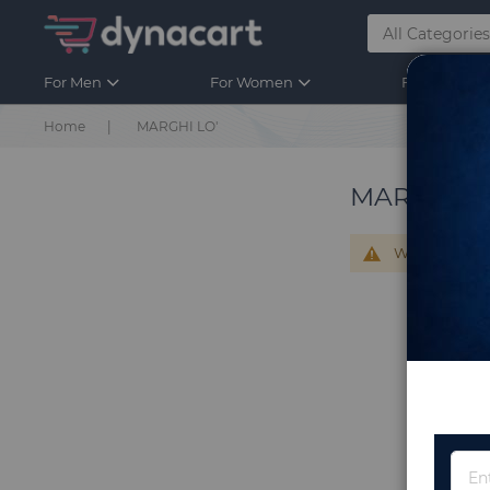
For Men
For Women
For Kids
Home
MARGHI LO'
MARGHI L
We can't find