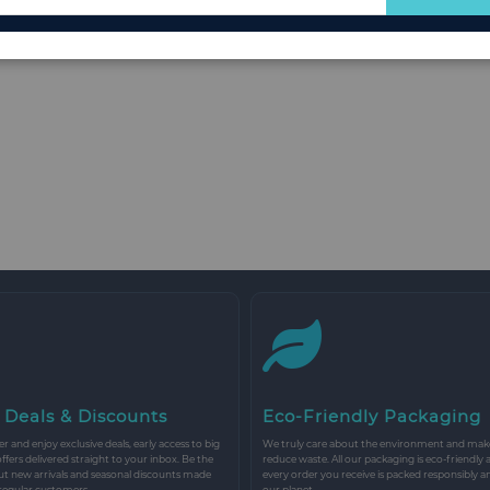
for
Our
Newsletter:
 Deals & Discounts
Eco-Friendly Packaging
r and enjoy exclusive deals, early access to big
We truly care about the environment and make 
 offers delivered straight to your inbox. Be the
reduce waste. All our packaging is eco-friendly 
ut new arrivals and seasonal discounts made
every order you receive is packed responsibly a
 regular customers.
our planet.