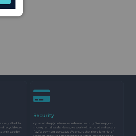
Security
every effort to
dynacart deeply believes in customer security. We keep your
and recyclable, so
money remains safe. Hence, we work with trusted and secure
nd with care for
PayPal payment gateways. We ensure that there is no risk of
transfers, and all the transactions are utterly safe and reliable.