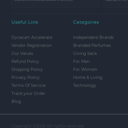
Useful Link
Categories
Dynacart Accelerate
Independent Brands
Vendor Registration
Branded Perfumes
Our Values
Giving back
Refund Policy
For Men
Shipping Policy
For Women
Privacy Policy
Home & Living
Terms Of Service
Technology
Track your Order
Blog
Copyright ©
2026 All rights reserved