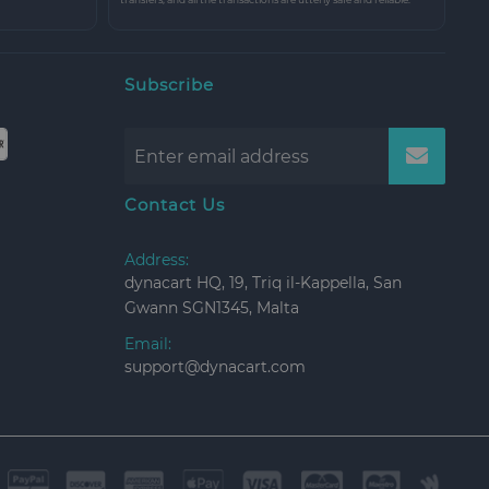
Subscribe
Contact Us
Address:
dynacart HQ, 19, Triq il-Kappella, San
Gwann SGN1345, Malta
Email:
support@dynacart.com