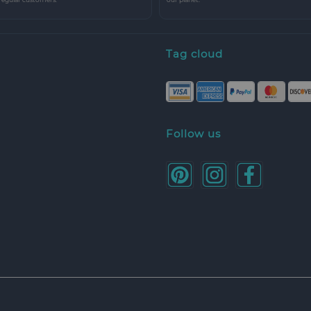
Tag cloud
Follow us