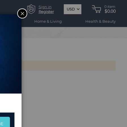
Sign in
0
item
USD
$0.00
CLOSE
Register
ogy
Home & Living
Health & Beauty
BE