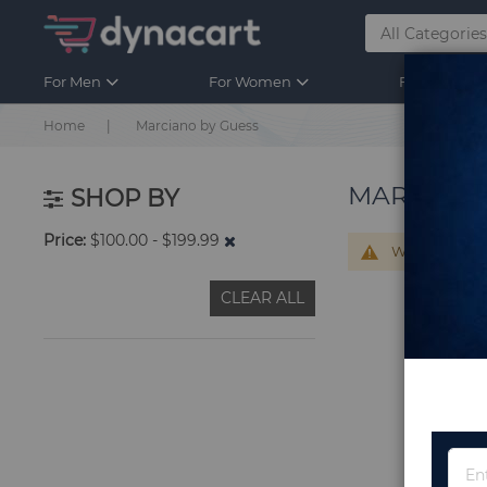
For Men
For Women
For Kids
Home
Marciano by Guess
MARCIANO
SHOP BY
Price
$100.00 - $199.99
We can't find
CLEAR ALL