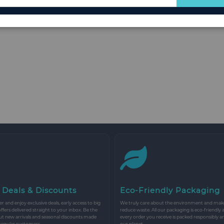
for
Our
Newsletter:
 Deals & Discounts
Eco-Friendly Packaging
r and enjoy exclusive deals, early access to big
We truly care about the environment and make 
 offers delivered straight to your inbox. Be the
reduce waste. All our packaging is eco-friendly 
ut new arrivals and seasonal discounts made
every order you receive is packed responsibly a
 regular customers.
our planet.