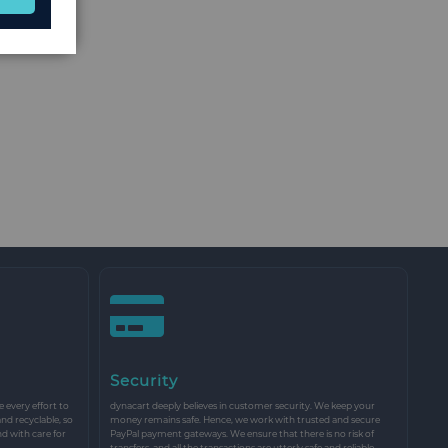
Security
every effort to
dynacart deeply believes in customer security. We keep your
and recyclable, so
money remains safe. Hence, we work with trusted and secure
nd with care for
PayPal payment gateways. We ensure that there is no risk of
transfers, and all the transactions are utterly safe and reliable.