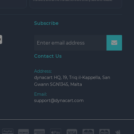
Subscribe
Contact Us
Address:
dynacart HQ, 19, Triq il-Kappella, San
Gwann SGN1345, Malta
Email:
support@dynacart.com