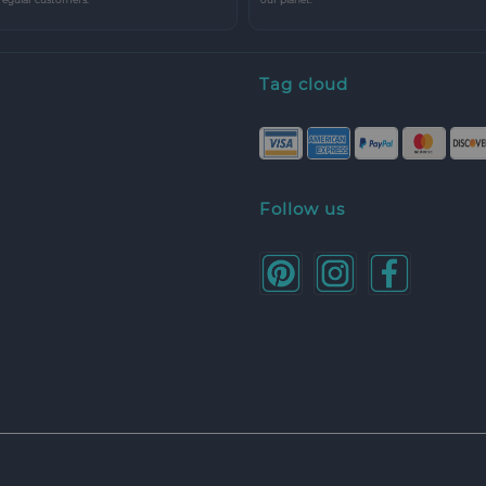
Tag cloud
Follow us