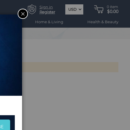
Sign in
0
item
USD
$0.00
CLOSE
Register
ogy
Home & Living
Health & Beauty
BE