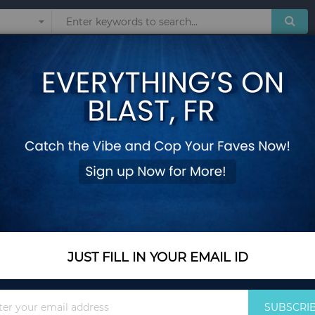
Sunglasses
Watches
Technol
 BY GUESS
 products matching the selection.
JUST FILL IN YOUR EMAIL ID
Sign
SUBSCRI
Up