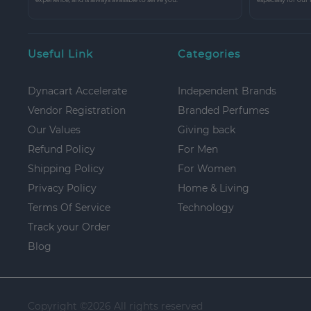
Useful Link
Categories
Dynacart Accelerate
Independent Brands
Vendor Registration
Branded Perfumes
Our Values
Giving back
Refund Policy
For Men
Shipping Policy
For Women
Privacy Policy
Home & Living
Terms Of Service
Technology
Track your Order
Blog
Copyright ©
2026 All rights reserved