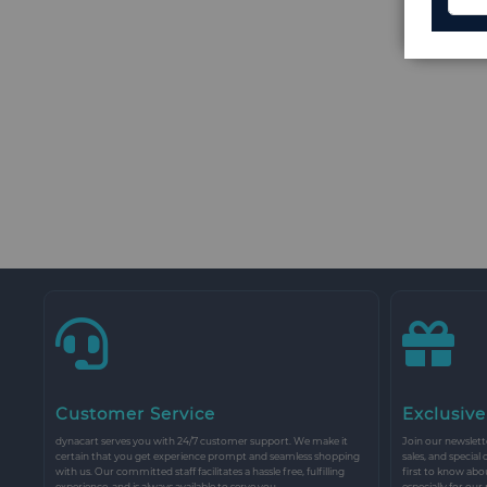
Customer Service
Exclusive
dynacart serves you with 24/7 customer support. We make it
Join our newslette
certain that you get experience prompt and seamless shopping
sales, and special
with us. Our committed staff facilitates a hassle free, fulfilling
first to know abo
experience, and is always available to serve you.
especially for our