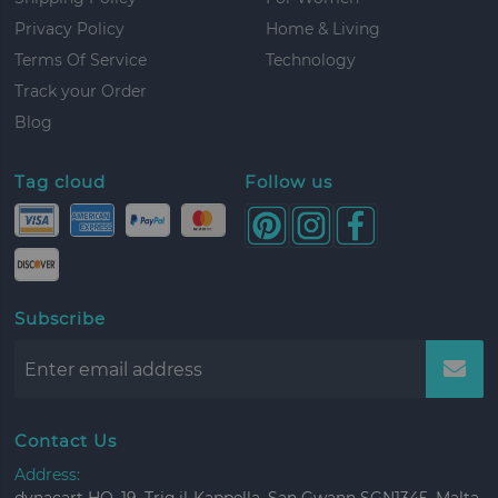
Privacy Policy
Home & Living
Terms Of Service
Technology
Track your Order
Blog
Tag cloud
Follow us
Subscribe
Contact Us
Address: