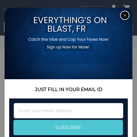
USD
CL
$0.00
Login / Register
Home
Esprit
ESPRIT
We can't find products matching the selection.
JUST FILL IN YOUR EMAIL ID
Sign
Up
for
Our
SUBSCRIBE
Newsletter: