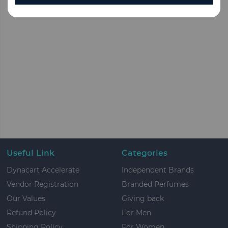
Useful Link
Categories
Dynacart Accelerate
Independent Brands
Vendor Registration
Branded Perfumes
Our Values
Giving back
Refund Policy
For Men
Shipping Policy
For Women