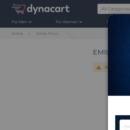
For Men
For Women
For Kids
Home
Emilio Pucci
EMILIO PU
We can't find