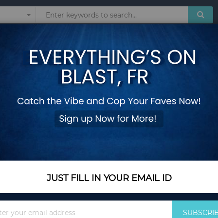
Sunglasses
Watches
Technol
CCI
 products matching the selection.
JUST FILL IN YOUR EMAIL ID
Sign
SUBSCRI
Up