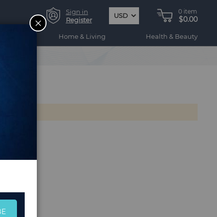
Sign in
0
item
USD
$0.00
CLOSE
Register
ogy
Home & Living
Health & Beauty
BE