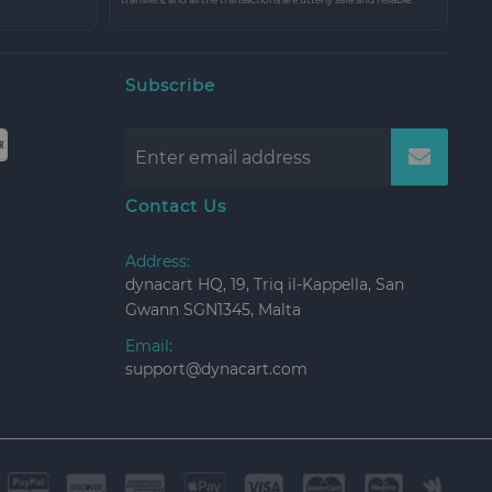
Subscribe
Contact Us
Address:
dynacart HQ, 19, Triq il-Kappella, San
Gwann SGN1345, Malta
Email:
support@dynacart.com