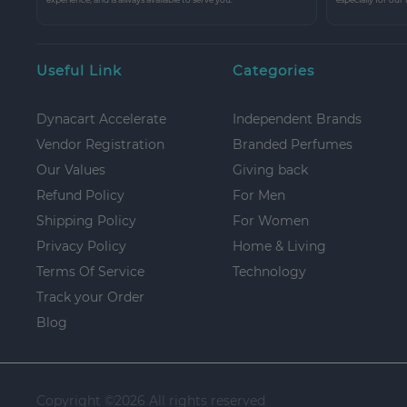
Useful Link
Categories
Dynacart Accelerate
Independent Brands
Vendor Registration
Branded Perfumes
Our Values
Giving back
Refund Policy
For Men
Shipping Policy
For Women
Privacy Policy
Home & Living
Terms Of Service
Technology
Track your Order
Blog
Copyright ©
2026 All rights reserved