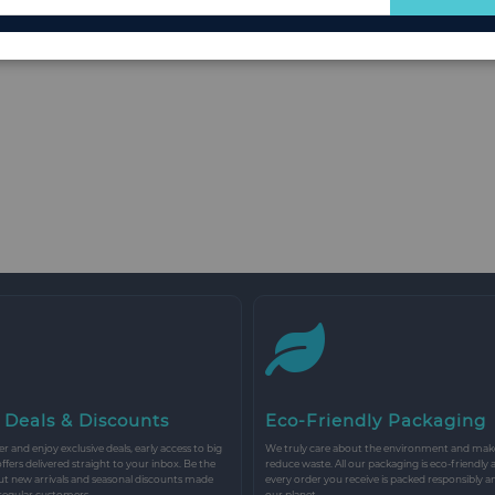
for
Our
Newsletter:
 Deals & Discounts
Eco-Friendly Packaging
r and enjoy exclusive deals, early access to big
We truly care about the environment and make 
 offers delivered straight to your inbox. Be the
reduce waste. All our packaging is eco-friendly 
ut new arrivals and seasonal discounts made
every order you receive is packed responsibly a
 regular customers.
our planet.