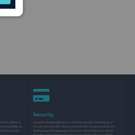
Security
every effort to
dynacart deeply believes in customer security. We keep your
and recyclable, so
money remains safe. Hence, we work with trusted and secure
nd with care for
PayPal payment gateways. We ensure that there is no risk of
transfers, and all the transactions are utterly safe and reliable.