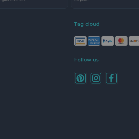
Tag cloud
Follow us