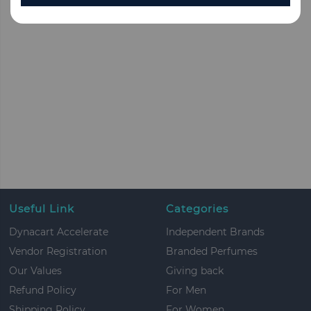
Useful Link
Categories
Dynacart Accelerate
Independent Brands
Vendor Registration
Branded Perfumes
Our Values
Giving back
Refund Policy
For Men
Shipping Policy
For Women