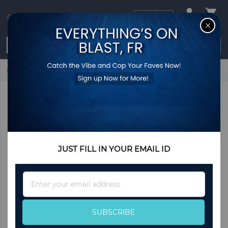
USD
CL
$0.00
Login / Register
Home
Bally
BALLY
We can't find products matching the selection.
JUST FILL IN YOUR EMAIL ID
Sign
Up
for
Our
SUBSCRIBE
Newsletter: