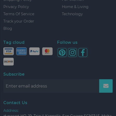
Privacy Policy
Home & Living
Terms Of Service
Technology
Track your Order
Blog
Tag cloud
Follow us
Subscribe
Contact Us
Address: