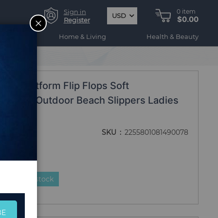
Sign in
0
item
USD
$0.00
CLOSE
Register
ogy
Home & Living
Health & Beauty
s Platform Flip Flops Soft
 Shoes Outdoor Beach Slippers Ladies
SKU
2255801081490078
duct is in stock
BE