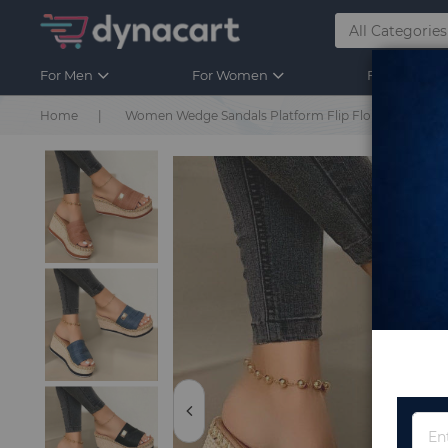
For Men
For Women
For Kids
Home
Women Wedge Sandals Platform Flip Flops Soft Comfo