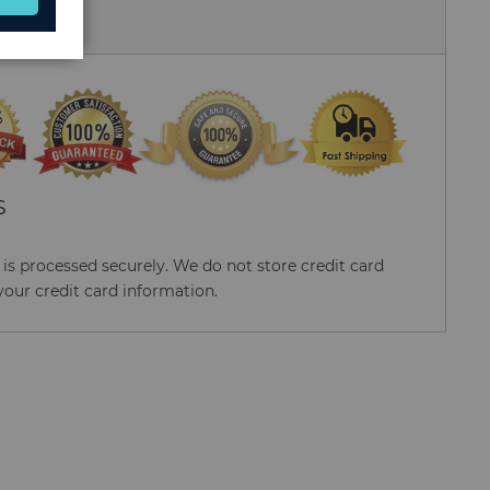
 Us
S
s processed securely. We do not store credit card
your credit card information.