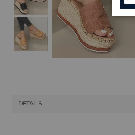
DETAILS