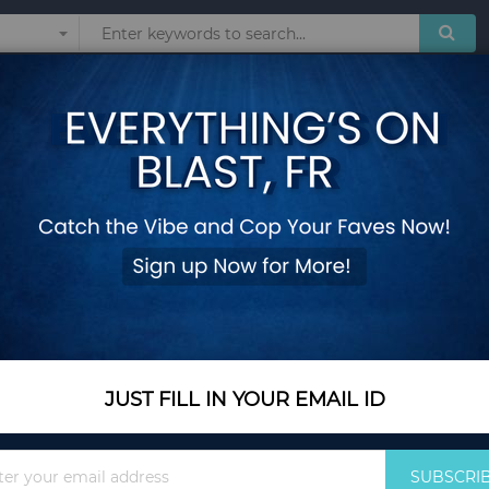
Sunglasses
Watches
Technol
rtable Casual Shoes Outdoor Beach Slippers Ladies Sandals for S-V
Women Wedge Sandal
Comfortable Casual
Sandals for S-V
Add Your Review
Out Of Stock
JUST FILL IN YOUR EMAIL ID
Notify me when this pro
Sign
SUBSCRI
Up