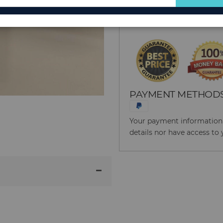
for
Reason to Buy From
Our
Newsletter:
PAYMENT METHOD
Your payment information i
details nor have access to 