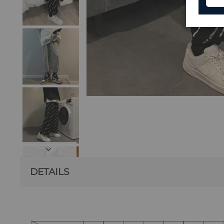
DETAILS