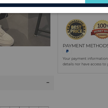
for
Reason to Buy From
Our
Newsletter:
PAYMENT METHOD
Your payment information i
details nor have access to 