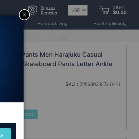
Sign in
0
item
USD
$0.00
CLOSE
Register
ogy
Home & Living
Health & Beauty
ersize Pants Men Harajuku Casual
oggers Skateboard Pants Letter Ankle
SKU
3256802857241441
duct is in stock
BE