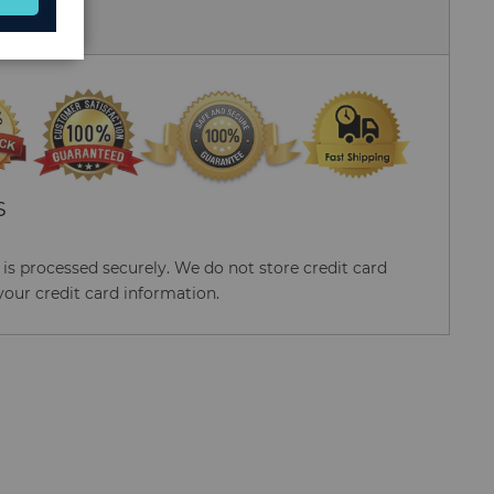
 Us
S
s processed securely. We do not store credit card
your credit card information.