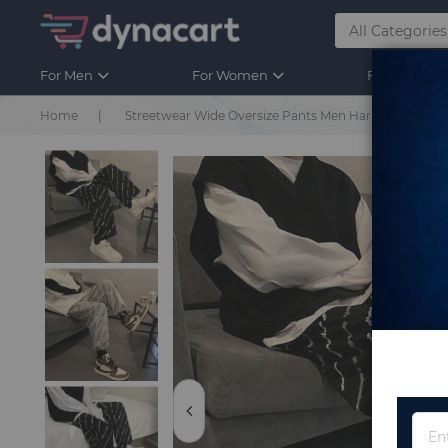
For Men
For Women
For Kids
Home
Streetwear Wide Oversize Pants Men Harajuku Casual