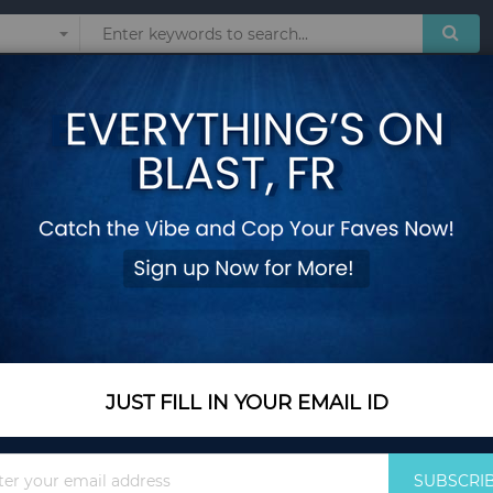
Sunglasses
Watches
Technol
 Sport Sweatpants Joggers Skateboard Pants Letter Ankle Length Trousers
Streetwear Wide Ov
Sport Sweatpants J
Length Trousers
Add Your Review
Out Of Stock
JUST FILL IN YOUR EMAIL ID
Notify me when this pro
Sign
SUBSCRI
Up