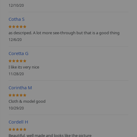
12/10/20
Cotha S
100%
as descriped. A lot more see-through but that is a good thing
12/6/20
Coretta G
100%
I like its very nice
11/28/20
Corintha M
100%
Cloth & model good
10/29/20
Cordell H
100%
Beautiful, well made and looks like the picture