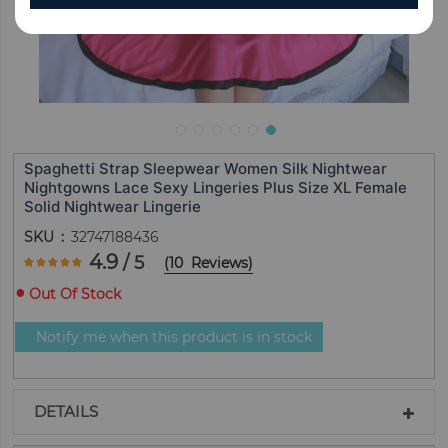
Spaghetti Strap Sleepwear Women Silk Nightwear
Nightgowns Lace Sexy Lingeries Plus Size XL Female
Solid Nightwear Lingerie
SKU
32747188436
Rating:
4.9
/ 5
(
10
Reviews
)
98
100
% of
Out Of Stock
Notify me when this product is in stock
DETAILS