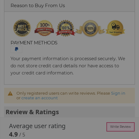
Reason to Buy From Us
PAYMENT METHODS
Your payment information is processed securely. We
do not store credit card details nor have access to
your credit card information.
Only registered users can write reviews. Please
Sign in
or
create an account
Review & Ratings
Average user rating
Write Review
4.9
/ 5