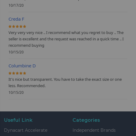
10/17/20
Creda F
100%
Very very very nice .. I recommend what you regret to buy .. The
seller is excellent and the request was reached in a quick time .. I
recommend buying
10/15/20
Columbine D
100%
It's nice but transparent. You have to take the exact size or one
less. Recommended.
10/15/20
Useful Link
Categories
Dynacart Accelerate
Independent Brands