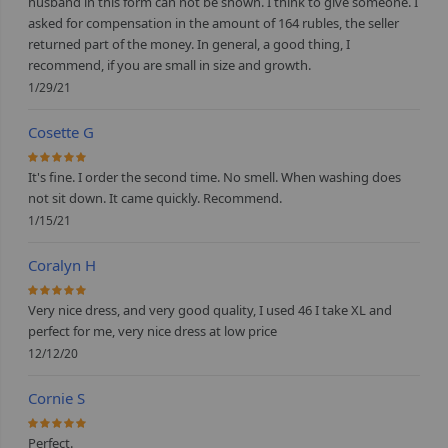
husband in this form can not be shown. I think to give someone. I
asked for compensation in the amount of 164 rubles, the seller
returned part of the money. In general, a good thing, I
recommend, if you are small in size and growth.
1/29/21
Cosette G
100%
It's fine. I order the second time. No smell. When washing does
not sit down. It came quickly. Recommend.
1/15/21
Coralyn H
100%
Very nice dress, and very good quality, I used 46 I take XL and
perfect for me, very nice dress at low price
12/12/20
Cornie S
100%
Perfect.