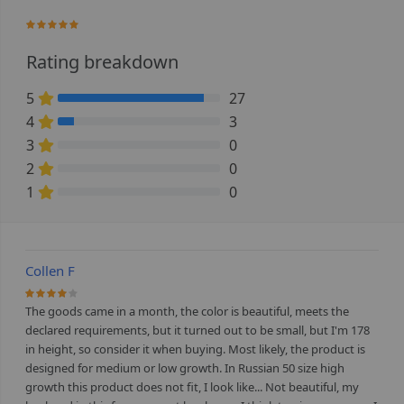
98%
Rating breakdown
5
27
90% Complete (danger)
4
3
10% Complete (danger)
3
0
0% Complete (danger)
2
0
0% Complete (danger)
1
0
0% Complete (danger)
Collen F
80%
The goods came in a month, the color is beautiful, meets the
declared requirements, but it turned out to be small, but I'm 178
in height, so consider it when buying. Most likely, the product is
designed for medium or low growth. In Russian 50 size high
growth this product does not fit, I look like... Not beautiful, my