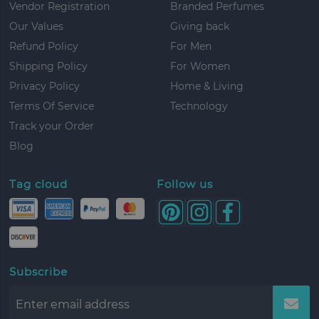
Vendor Registration
Branded Perfumes
Our Values
Giving back
Refund Policy
For Men
Shipping Policy
For Women
Privacy Policy
Home & Living
Terms Of Service
Technology
Track your Order
Blog
Tag cloud
Follow us
Subscribe