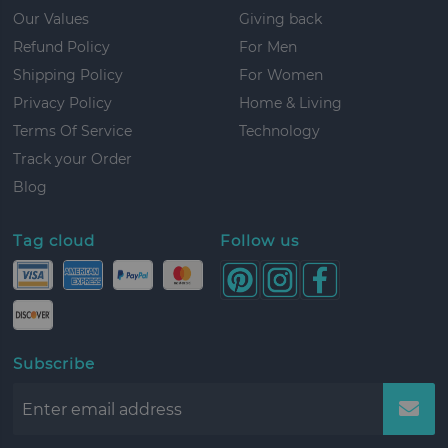
Our Values
Giving back
Refund Policy
For Men
Shipping Policy
For Women
Privacy Policy
Home & Living
Terms Of Service
Technology
Track your Order
Blog
Tag cloud
Follow us
Subscribe