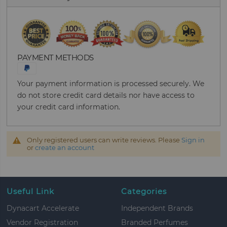
PAYMENT METHODS
Your payment information is processed securely. We
do not store credit card details nor have access to
your credit card information.
Only registered users can write reviews. Please
Sign in
or
create an account
Useful Link
Categories
Dynacart Accelerate
Independent Brands
Vendor Registration
Branded Perfumes