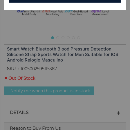
Smart Watch Bluetooth Blood Pressure Detection
Silicone Strap Sports Watch for Men Suitable for IOS
Android Relogio Masculino
SKU
1005002595115387
Out Of Stock
Notify me when this product is in stock
DETAILS
Reason to Buy From Us