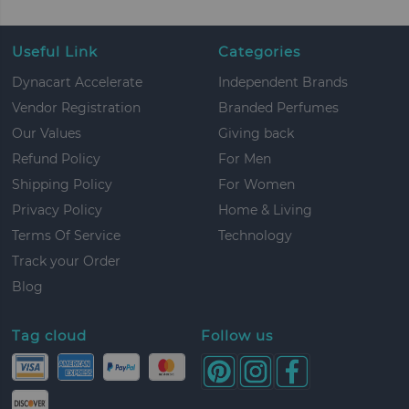
Useful Link
Categories
Dynacart Accelerate
Independent Brands
Vendor Registration
Branded Perfumes
Our Values
Giving back
Refund Policy
For Men
Shipping Policy
For Women
Privacy Policy
Home & Living
Terms Of Service
Technology
Track your Order
Blog
Tag cloud
Follow us