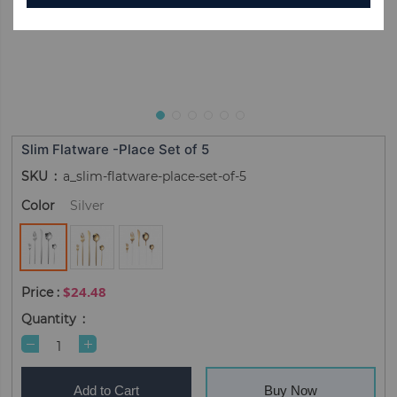
Slim Flatware -Place Set of 5
SKU
a_slim-flatware-place-set-of-5
Color
Silver
$24.48
Quantity
Add to Cart
Buy Now