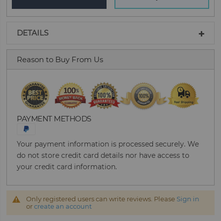
DETAILS
Reason to Buy From Us
PAYMENT METHODS
Your payment information is processed securely. We
do not store credit card details nor have access to
your credit card information.
Only registered users can write reviews. Please
Sign in
or
create an account