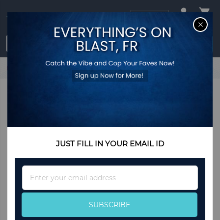
USD
CL
$0.00
Login / Register
Home
Slim Flatware -Place Set of 5
JUST FILL IN YOUR EMAIL ID
Sign
Up
for
Our
SUBSCRIBE
Newsletter: