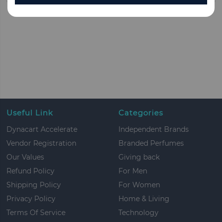
Useful Link
Categories
Dynacart Accelerate
Independent Brands
Vendor Registration
Branded Perfumes
Our Values
Giving back
Refund Policy
For Men
Shipping Policy
For Women
Privacy Policy
Home & Living
Terms Of Service
Technology