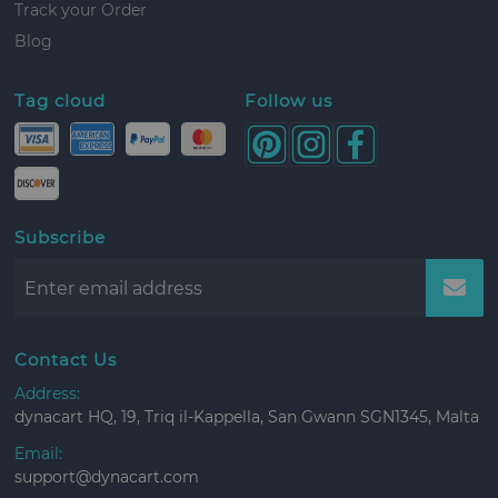
Track your Order
Blog
Tag cloud
Follow us
Subscribe
Contact Us
Address:
dynacart HQ, 19, Triq il-Kappella, San Gwann SGN1345, Malta
Email:
support@dynacart.com