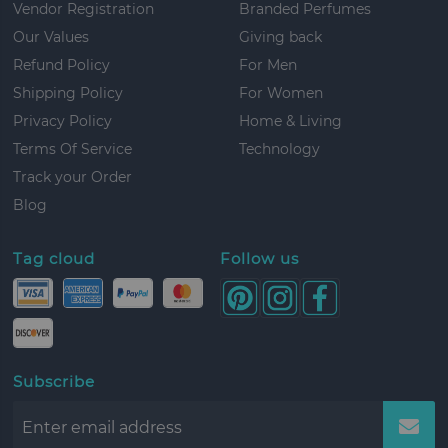
Vendor Registration
Branded Perfumes
Our Values
Giving back
Refund Policy
For Men
Shipping Policy
For Women
Privacy Policy
Home & Living
Terms Of Service
Technology
Track your Order
Blog
Tag cloud
Follow us
Subscribe