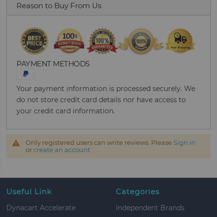
Reason to Buy From Us
PAYMENT METHODS
Your payment information is processed securely. We
do not store credit card details nor have access to
your credit card information.
Only registered users can write reviews. Please
Sign in
or
create an account
Useful Link
Categories
Dynacart Accelerate
Independent Brands