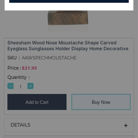
Sheesham Wood Nose Moustache Shape Carved
Eyeglass Sunglasses Holder Display Home Decorative
SKU
AKWSPECHMOUSTACHE
$21.95
Quantity
Add to Cart
Buy Now
DETAILS