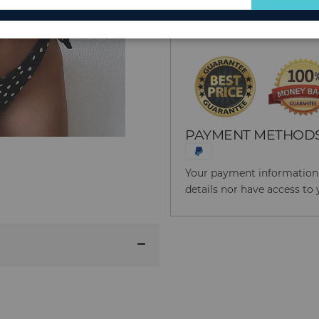
for
Reason to Buy From
Our
Newsletter:
PAYMENT METHOD
Your payment information i
details nor have access to 