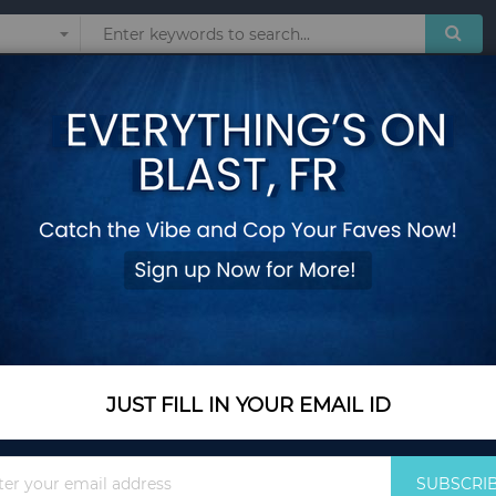
Sunglasses
Watches
Technol
 Swimsuit Female Dot Swimwear Women Bikinis Set Swim Wear maillot de
Sexy Knot Bikini 2
Swimsuit Female D
Wear maillot de ba
Add Your Review
Out Of Stock
JUST FILL IN YOUR EMAIL ID
Notify me when this pro
Sign
SUBSCRI
Up