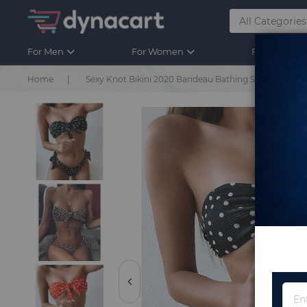
For Men
For Women
For Kids
Home
Sexy Knot Bikini 2020 Bandeau Bathing Suit Woman