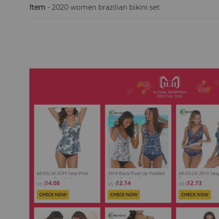
Item
- 2020 women brazilian bikini set