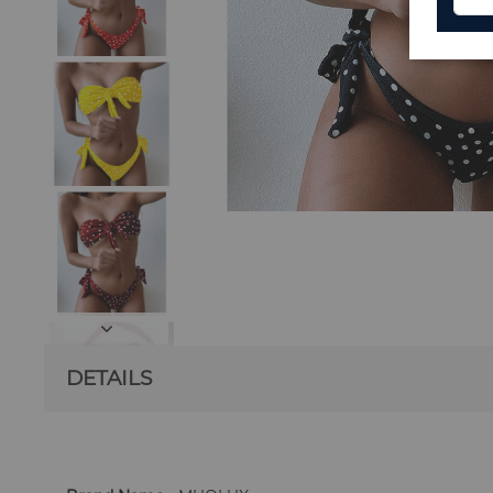
DETAILS