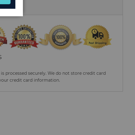
 Us
S
s processed securely. We do not store credit card
your credit card information.