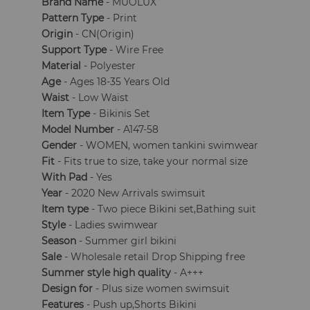
Brand Name
- MUOLUX
Pattern Type
- Print
Origin
- CN(Origin)
Support Type
- Wire Free
Material
- Polyester
Age
- Ages 18-35 Years Old
Waist
- Low Waist
Item Type
- Bikinis Set
Model Number
- A147-58
Gender
- WOMEN, women tankini swimwear
Fit
- Fits true to size, take your normal size
With Pad
- Yes
Year
- 2020 New Arrivals swimsuit
Item type
- Two piece Bikini set,Bathing suit
Style
- Ladies swimwear
Season
- Summer girl bikini
Sale
- Wholesale retail Drop Shipping free
Summer style high quality
- A+++
Design for
- Plus size women swimsuit
Features
- Push up,Shorts Bikini