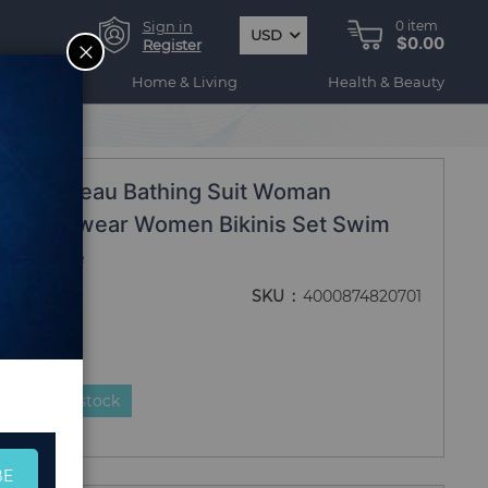
Sign in
0
item
USD
$0.00
CLOSE
Register
ogy
Home & Living
Health & Beauty
 bain femme
020 Bandeau Bathing Suit Woman
ot Swimwear Women Bikinis Set Swim
in femme
SKU
4000874820701
duct is in stock
BE