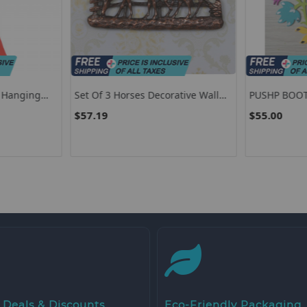
r Hanging
Set Of 3 Horses Decorative Wall
PUSHP BOO
c Flag
Hanging
$57.19
$55.00
uly
 Deals & Discounts
Eco-Friendly Packaging