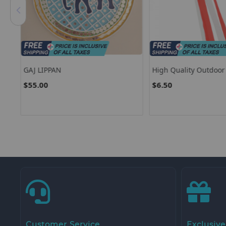
own
GAJ LIPPAN
High Quality Outdoo
USA American Patrioti
$55.00
$6.50
Windsock For 4th Of J
Decoration
Customer Service
Exclusive