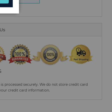
 Us
S
s processed securely. We do not store credit card
your credit card information.