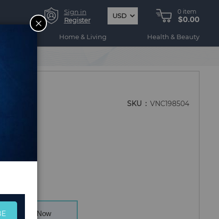
Sign in
0
item
USD
$0.00
CLOSE
Register
ogy
Home & Living
Health & Beauty
SKU
VNC198504
BE
Buy Now