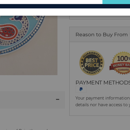
for
Our
Newsletter:
Reason to Buy From
PAYMENT METHOD
Your payment information i
details nor have access to 