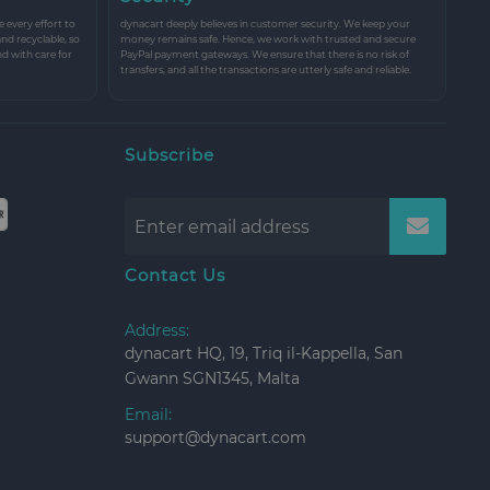
every effort to
dynacart deeply believes in customer security. We keep your
and recyclable, so
money remains safe. Hence, we work with trusted and secure
nd with care for
PayPal payment gateways. We ensure that there is no risk of
transfers, and all the transactions are utterly safe and reliable.
Subscribe
Contact Us
Address:
dynacart HQ, 19, Triq il-Kappella, San
Gwann SGN1345, Malta
Email:
support@dynacart.com