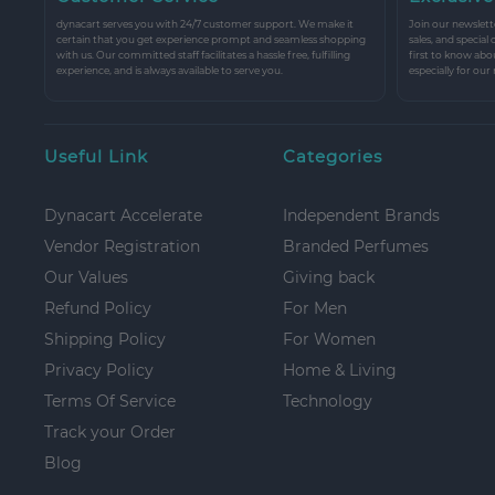
dynacart serves you with 24/7 customer support. We make it
Join our newslette
certain that you get experience prompt and seamless shopping
sales, and special
with us. Our committed staff facilitates a hassle free, fulfilling
first to know abo
experience, and is always available to serve you.
especially for our
Useful Link
Categories
Dynacart Accelerate
Independent Brands
Vendor Registration
Branded Perfumes
Our Values
Giving back
Refund Policy
For Men
Shipping Policy
For Women
Privacy Policy
Home & Living
Terms Of Service
Technology
Track your Order
Blog