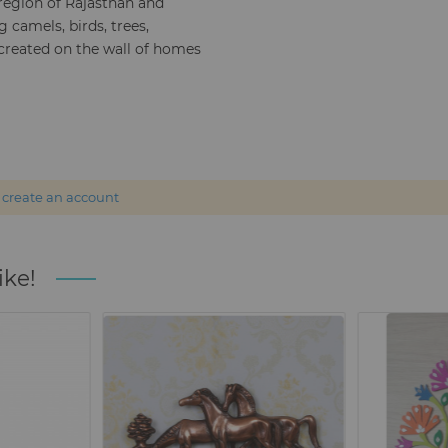
 region of Rajasthan and
 camels, birds, trees,
 created on the wall of homes
r
create an account
ike!