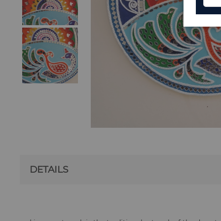
DETAILS