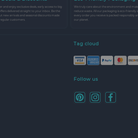
r and enjoy exclusive deals, early access to big
We truly care about the environment and make 
 offers delivered straight to your inbox. Be the
reduce waste. All our packaging is eco-friendly 
ut new arrivals and seasonal discounts made
every order you receive is packed responsibly a
 regular customers.
our planet.
Tag cloud
Follow us