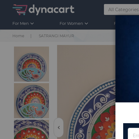
For Men
For Women
For Kids
Home
SATRANGI MAYUR