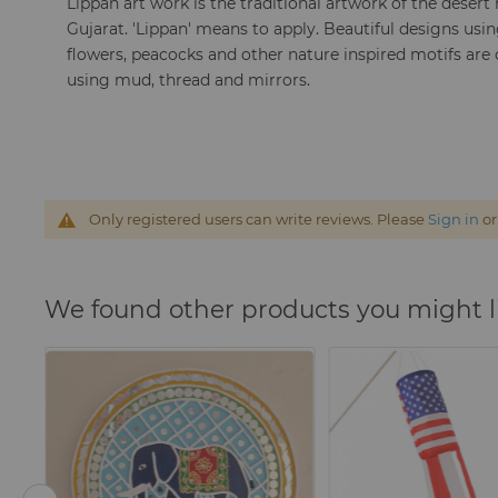
Lippan art work is the traditional artwork of the desert
Gujarat. 'Lippan' means to apply. Beautiful designs using
flowers, peacocks and other nature inspired motifs are
using mud, thread and mirrors.
Only registered users can write reviews. Please
Sign in
o
We found other products you might l