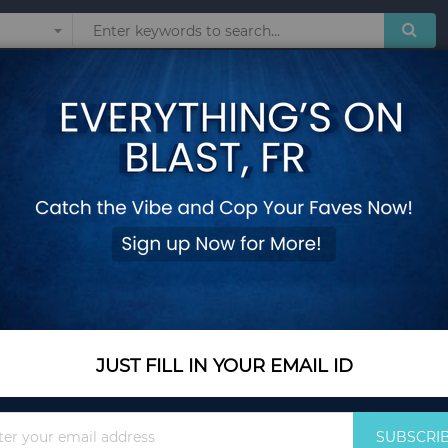
Sunglasses
Watches
Technol
SATRANGI MAYUR
Add Your Review
In Stock
$55.00
Quantity
JUST FILL IN YOUR EMAIL ID
Sign
Add to Cart
SUBSCRI
Up