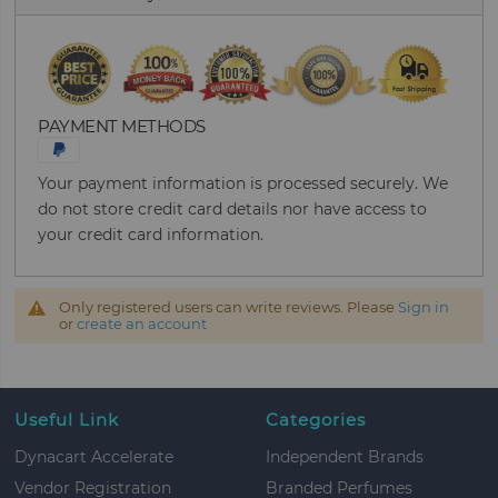
PAYMENT METHODS
Your payment information is processed securely. We
do not store credit card details nor have access to
your credit card information.
Only registered users can write reviews. Please
Sign in
or
create an account
Useful Link
Categories
Dynacart Accelerate
Independent Brands
Vendor Registration
Branded Perfumes