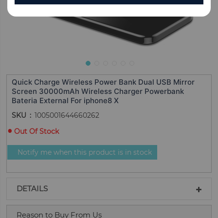
Quick Charge Wireless Power Bank Dual USB Mirror
Screen 30000mAh Wireless Charger Powerbank
Bateria External For iphone8 X
SKU
1005001644660262
Out Of Stock
Notify me when this product is in stock
DETAILS
Reason to Buy From Us