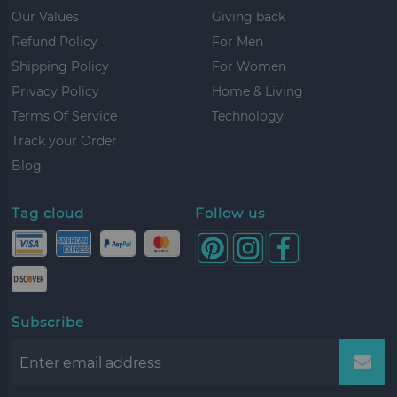
Our Values
Giving back
Refund Policy
For Men
Shipping Policy
For Women
Privacy Policy
Home & Living
Terms Of Service
Technology
Track your Order
Blog
Tag cloud
Follow us
Subscribe