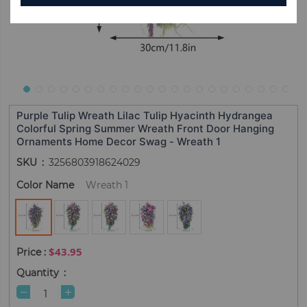
Purple Tulip Wreath Lilac Tulip Hyacinth Hydrangea
Colorful Spring Summer Wreath Front Door Hanging
Ornaments Home Decor Swag - Wreath 1
SKU
3256803918624029
Color Name
Wreath 1
$43.95
Quantity