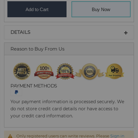
Add to Cart
Buy Now
DETAILS
Reason to Buy From Us
PAYMENT METHODS
Your payment information is processed securely. We
do not store credit card details nor have access to
your credit card information.
Only registered users can write reviews. Please
Sign in