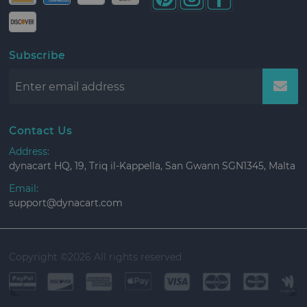
Subscribe
Contact Us
Address:
dynacart HQ, 19, Triq il-Kappella, San Gwann SGN1345, Malta
Email:
support@dynacart.com
Copyright ©
2026 All rights reserved