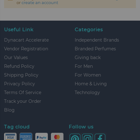
or
create an account
Useful Link
Categories
Dynacart Accelerate
Independent Brands
Vendor Registration
Branded Perfumes
Our Values
Giving back
Refund Policy
For Men
Shipping Policy
For Women
Privacy Policy
Home & Living
Terms Of Service
Technology
Track your Order
Blog
Tag cloud
Follow us