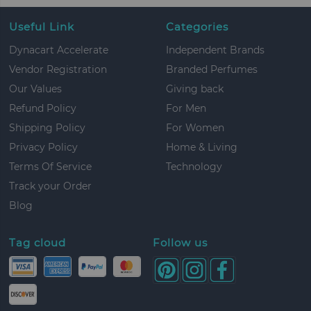
Useful Link
Categories
Dynacart Accelerate
Independent Brands
Vendor Registration
Branded Perfumes
Our Values
Giving back
Refund Policy
For Men
Shipping Policy
For Women
Privacy Policy
Home & Living
Terms Of Service
Technology
Track your Order
Blog
Tag cloud
Follow us