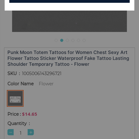
Punk Moon Totem Tattoos for Women Chest Sexy Art
Flower Tattoo Sticker Waterproof Fake Tattoo Lasting
Shoulder Temporary Tattoo - Flower
SKU
1005006143296721
Color Name
Flower
$14.65
Quantity