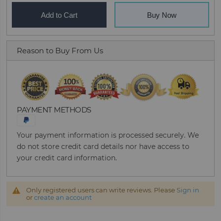
Add to Cart
Buy Now
Reason to Buy From Us
PAYMENT METHODS
Your payment information is processed securely. We
do not store credit card details nor have access to
your credit card information.
Only registered users can write reviews. Please
Sign in
or
create an account