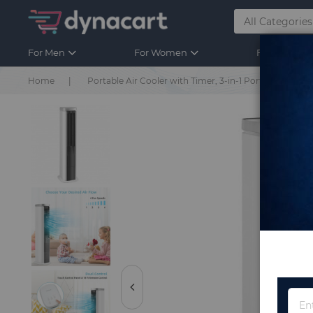
For Men
For Women
For Kids
Home
Portable Air Cooler with Timer, 3-in-1 Portable Air Coo