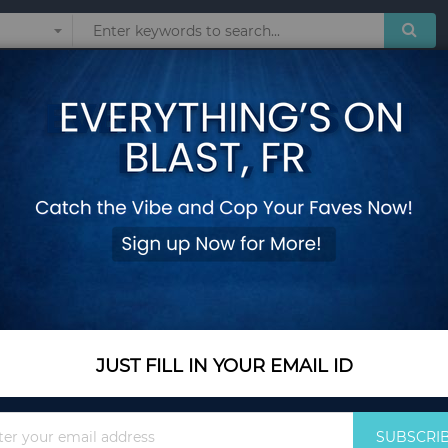
Sunglasses
Watches
Technol
ler with Oscillator
Portable Air Cooler 
with Oscillator
Add Your Review
In Stock
$132.25
JUST FILL IN YOUR EMAIL ID
Quantity
Sign
SUBSCRI
Up