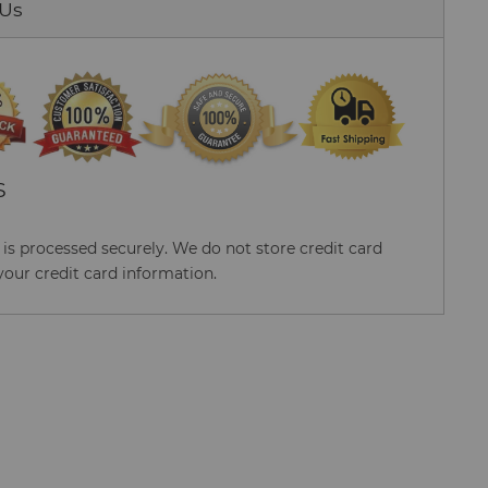
 Us
S
s processed securely. We do not store credit card
your credit card information.