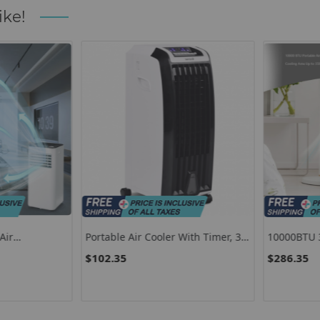
ike!
ir
Portable Air Cooler With Timer, 3
10000BTU 3-I
Mode Evaporative Air Cooler
Conditioner
$102.35
$286.35
Mode-White
White