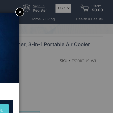
Sign in
0
item
USD
$0.00
CLOSE
Register
ogy
Home & Living
Health & Beauty
with Timer, 3-in-1 Portable Air Cooler
SKU
ES10101US-WH
BE