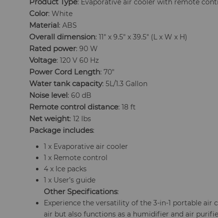
Product Type
: Evaporative air cooler with remote cont
Color
: White
Material
: ABS
Overall dimension
: 11" x 9.5" x 39.5" (L x W x H)
Rated power
: 90 W
Voltage
: 120 V 60 Hz
Power Cord Length
: 70"
Water tank capacity
: 5L/1.3 Gallon
Noise level
: 60 dB
Remote control distance
: 18 ft
Net weight
: 12 lbs
Package includes
:
1 x Evaporative air cooler
1 x Remote control
4 x Ice packs
1 x User’s guide
Other Specifications
:
Experience the versatility of the 3-in-1 portable air 
air but also functions as a humidifier and air purifi