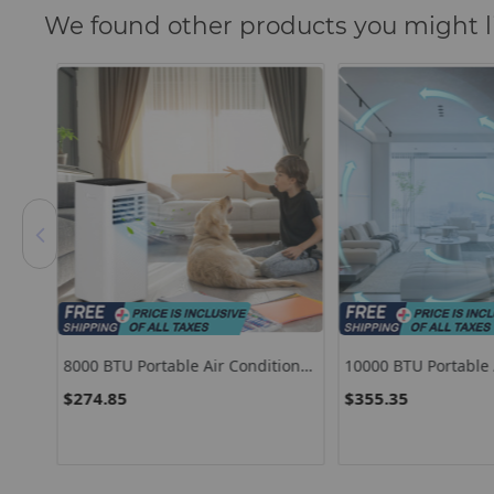
We found other products you might l
8000 BTU Portable Air Conditioner
10000 BTU Portable A
C
With Remote Control And Sleep
Conditioner With Fan
$274.85
$355.35
Mode-Black
Dehumidifier Sleep 