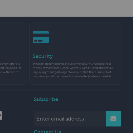
Security
every effort to
dynacart deeply believes in customer security. We keep your
and recyclable, so
money remains safe. Hence, we work with trusted and secure
nd with care for
PayPal payment gateways. We ensure that there is no risk of
transfers, and all the transactions are utterly safe and reliable.
Subscribe
Contact Us