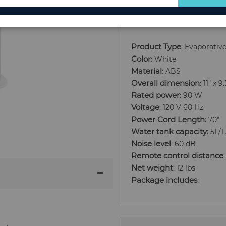
Add to Cart
for
Our
Newsletter:
Product Type
: Evaporativ
Color
: White
Material
: ABS
Overall dimension
: 11" x 
Rated power
: 90 W
Voltage
: 120 V 60 Hz
Power Cord Length
: 70"
Water tank capacity
: 5L/1
Noise level
: 60 dB
Remote control distance
Net weight
: 12 lbs
Package includes
: