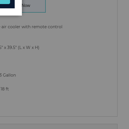
Buy Now
e air cooler with remote control
9.5" x 39.5" (L x W x H)
.3 Gallon
: 18 ft