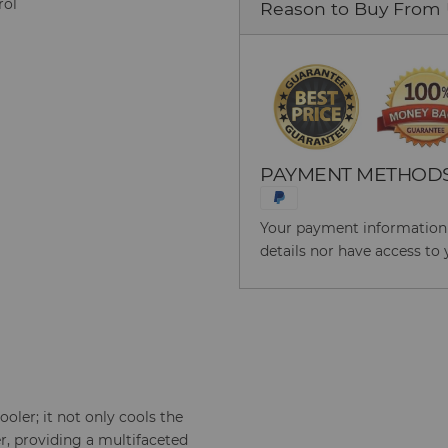
rol
Reason to Buy From
PAYMENT METHOD
Your payment information i
details nor have access to 
cooler; it not only cools the
er, providing a multifaceted