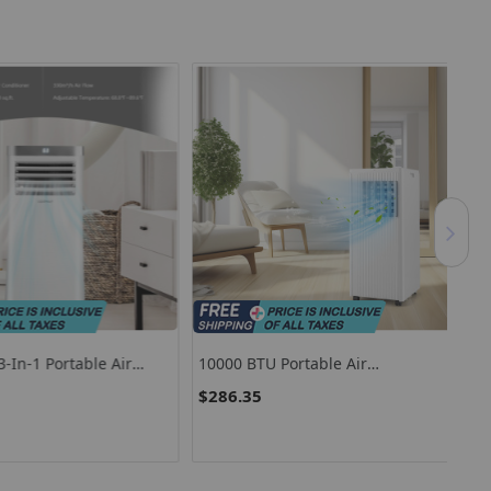
n-1 Portable Air
10000 BTU Portable Air
120
 With Remote Control-
Conditioner For Rooms Up To 350
Con
$286.35
$4
Sq Ft With 24-Hour Timer
Wh