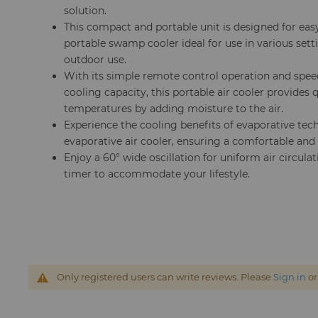
solution.
This compact and portable unit is designed for eas
portable swamp cooler ideal for use in various setti
outdoor use.
With its simple remote control operation and speed
cooling capacity, this portable air cooler provides 
temperatures by adding moisture to the air.
Experience the cooling benefits of evaporative tec
evaporative air cooler, ensuring a comfortable and
Enjoy a 60° wide oscillation for uniform air circulat
timer to accommodate your lifestyle.
Only registered users can write reviews. Please
Sign in
o