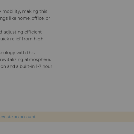
y mobility, making this
ngs like home, office, or
-adjusting efficient
quick relief from high
hnology with this
 revitalizing atmosphere.
ion and a built-in 1-7 hour
r
create an account