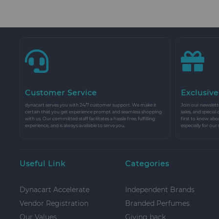
Customer Service
Exclusive
dynacart serves you with 24/7 customer support. We make it
Join our newslette
certain that you get experience prompt and seamless shopping
sales, and special
with us. Our committed staff facilitates a hassle free, fulfilling
first to know abo
experience, and is always available to serve you.
especially for our
Useful Link
Categories
Dynacart Accelerate
Independent Brands
Vendor Registration
Branded Perfumes
Our Values
Giving back