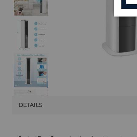
DETAILS