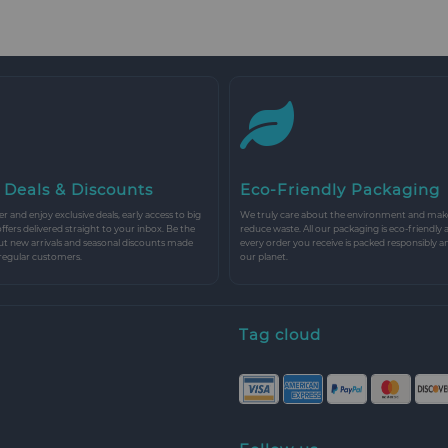
 Deals & Discounts
Eco-Friendly Packaging
r and enjoy exclusive deals, early access to big
We truly care about the environment and make 
 offers delivered straight to your inbox. Be the
reduce waste. All our packaging is eco-friendly 
ut new arrivals and seasonal discounts made
every order you receive is packed responsibly a
 regular customers.
our planet.
Tag cloud