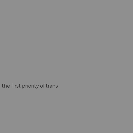
the first priority of trans