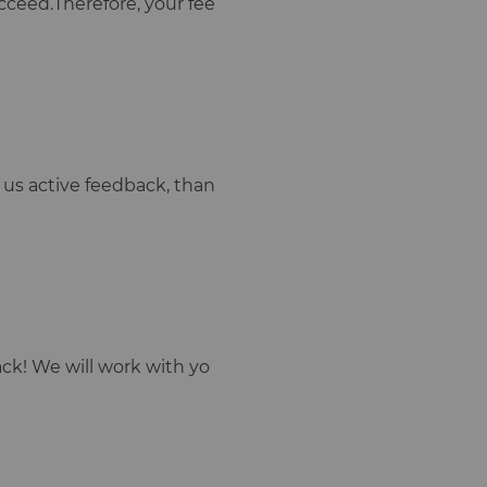
cceed.Therefore, your fee
ve us active feedback, than
ck! We will work with yo