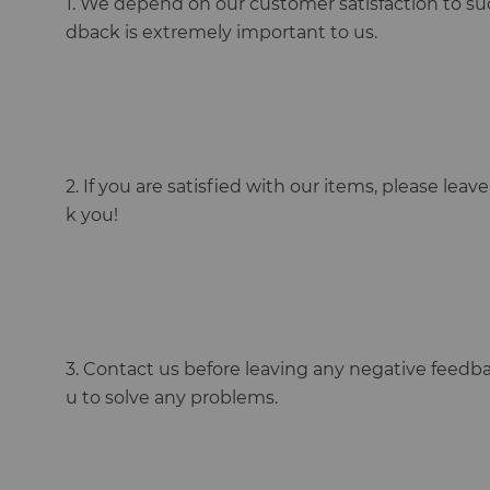
1. We depend on our customer satisfaction to su
dback is extremely important to us.
2. If you are satisfied with our items, please lea
k you!
3. Contact us before leaving any negative feedba
u to solve any problems.