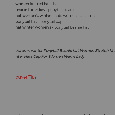
women knitted hat
- hat
beanie for ladies
- ponytail beanie
hat women's winter
- hats women's autumn
ponytail hat
- ponytail cap
hat winter women's
- ponytail beanie hat
autumn winter Ponytail Beanie hat Women Stretch Kni
nter Hats Cap For Women Warm Lady
buyer Tips：