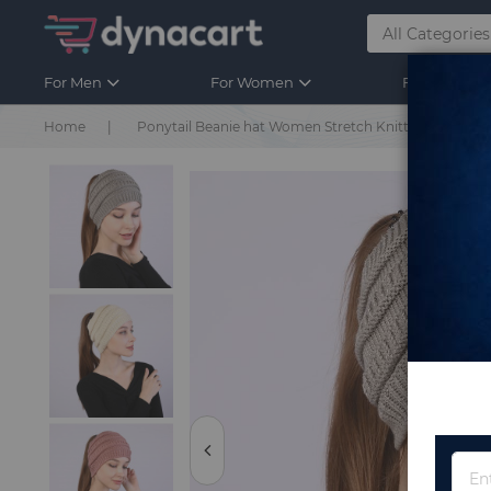
For Men
For Women
For Kids
Home
Ponytail Beanie hat Women Stretch Knitted Crochet