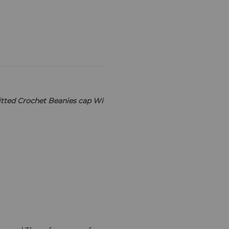
tted Crochet Beanies cap Wi