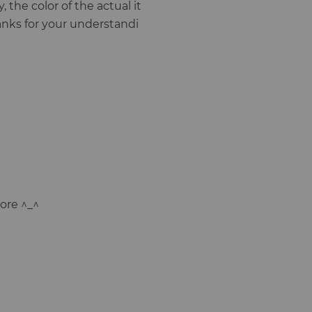
, the color of the actual it
anks for your understandi
ore ^_^