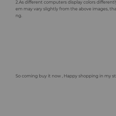
2.As different computers display colors differently
em may vary slightly from the above images, th
ng.
So coming buy it now , Happy shopping in my st