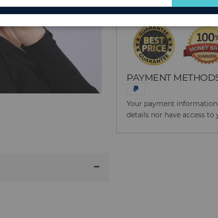
for
Our
Newsletter:
PAYMENT METHOD
Your payment information i
details nor have access to 