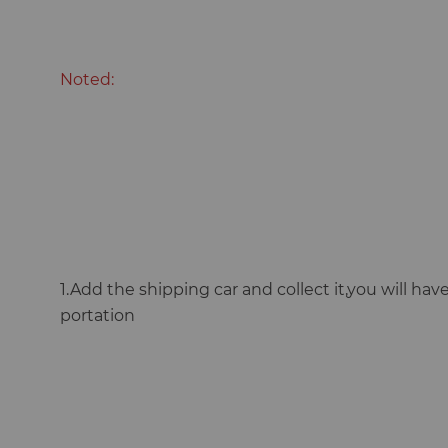
Noted:
1.Add the shipping car and collect it,you will have 
portation