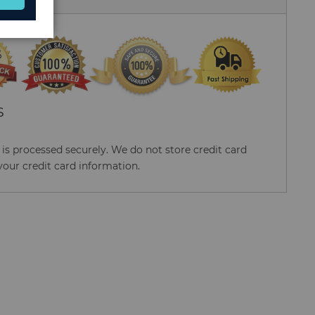
S
s processed securely. We do not store credit card
your credit card information.