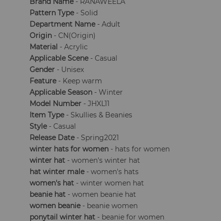
Brand Name
- RANAWEELA
Pattern Type
- Solid
Department Name
- Adult
Origin
- CN(Origin)
Material
- Acrylic
Applicable Scene
- Casual
Gender
- Unisex
Feature
- Keep warm
Applicable Season
- Winter
Model Number
- JHXL11
Item Type
- Skullies & Beanies
Style
- Casual
Release Date
- Spring2021
winter hats for women
- hats for women
winter hat
- women's winter hat
hat winter male
- women's hats
women's hat
- winter women hat
beanie hat
- women beanie hat
women beanie
- beanie women
ponytail winter hat
- beanie for women