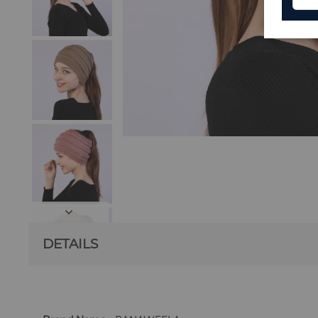
DETAILS