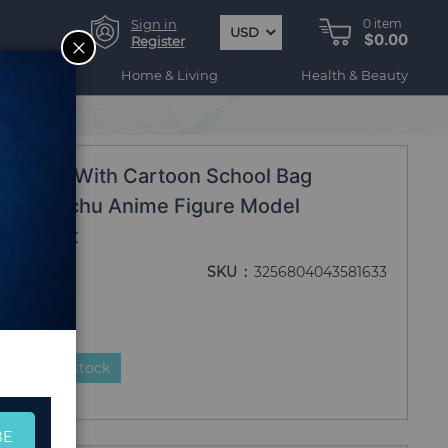
Sign in
0
item
USD
$0.00
CLOSE
Register
ogy
Home & Living
Health & Beauty
d Gift
Figure With Cartoon School Bag
tion Pikachu Anime Figure Model
hild Gift
SKU
3256804043581633
duct is in stock
BE