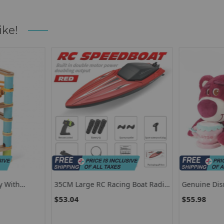
ike!
y With
35CM Large RC Racing Boat Radio
Genuine Dis
r 4
Control SpeedBoat 30Mins Driving
Stitch Stuffe
$53.04
$55.98
RC Ship Boat Waterproof Toy
Stitch Plush
Summer Water Boy Kid Gifts RC
Birthday Gif
Toys
Girlfriend