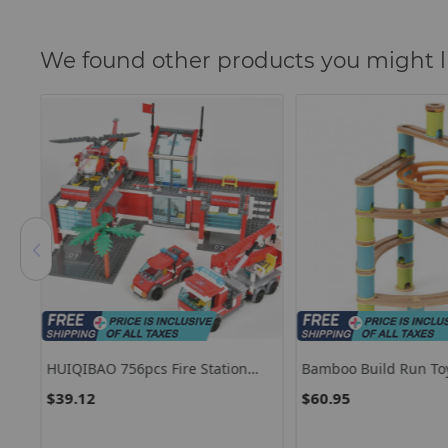
We found other products you might l
Kids
HUIQIBAO 756pcs Fire Station
Bamboo Build Run To
Toy
Model Building Blocks Truck
Marbles For Kids Ove
$39.12
$60.95
Helicopter Firefighter Bricks City
Educational Toys For Children Gift