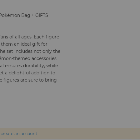
 + Pokémon Bag + GIFTS
ans of all ages. Each figure
 them an ideal gift for
e set includes not only the
okémon-themed accessories
l ensures durability, while
et a delightful addition to
e figures are sure to bring
r
create an account