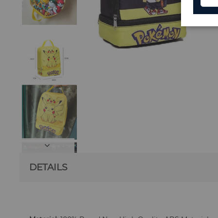
DETAILS