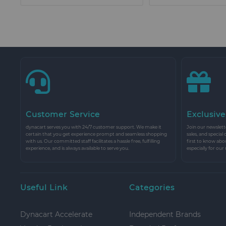
Customer Service
Exclusive
dynacart serves you with 24/7 customer support. We make it
Join our newslette
certain that you get experience prompt and seamless shopping
sales, and special
with us. Our committed staff facilitates a hassle free, fulfilling
first to know abo
experience, and is always available to serve you.
especially for our
Useful Link
Categories
Dynacart Accelerate
Independent Brands