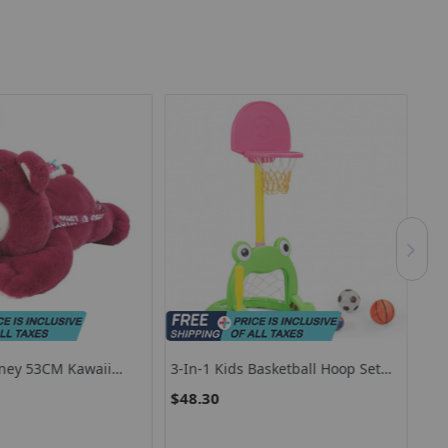
ney 53CM Kawaii
3-In-1 Kids Basketball Hoop Set
6V 
d Toy Lying Position
Stand
Kid
$48.30
$1
 Doll Throw Pillow
t For Kids Or