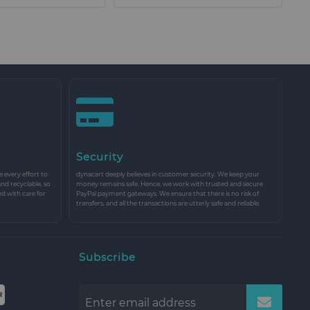
Security
every effort to
dynacart deeply believes in customer security. We keep your
and recyclable, so
money remains safe. Hence, we work with trusted and secure
nd with care for
PayPal payment gateways. We ensure that there is no risk of
transfers, and all the transactions are utterly safe and reliable.
Subscribe