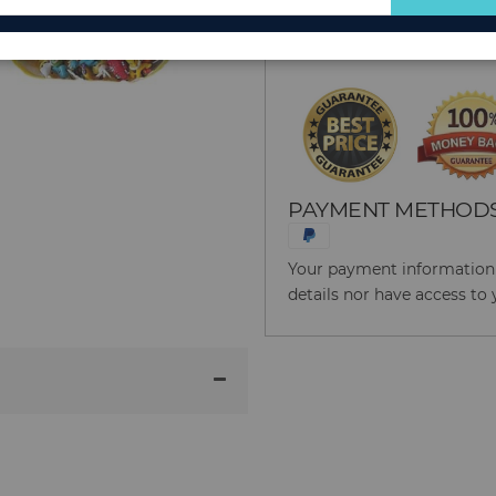
for
Reason to Buy From
Our
Newsletter:
PAYMENT METHOD
Your payment information i
details nor have access to 