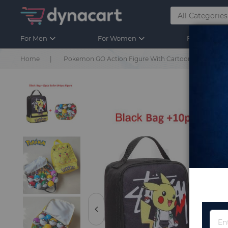
For Men
For Women
For Kids
Home
Pokemon GO Action Figure With Cartoon School Bag Fi