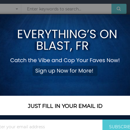
Sunglasses
Watches
Technol
guras Toy Collection Pikachu Anime Figure Model Pokeball Doll Kids Chil
Pokemon GO Action 
Figuras Toy Collec
Pokeball Doll Kids C
Add Your Review
Out Of Stock
JUST FILL IN YOUR EMAIL ID
Notify me when this pro
Sign
SUBSCRI
Up