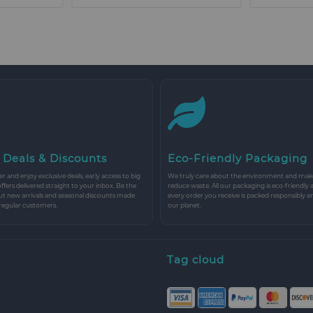
 Deals & Discounts
Eco-Friendly Packaging
r and enjoy exclusive deals, early access to big
We truly care about the environment and make 
 offers delivered straight to your inbox. Be the
reduce waste. All our packaging is eco-friendly 
ut new arrivals and seasonal discounts made
every order you receive is packed responsibly a
 regular customers.
our planet.
Tag cloud