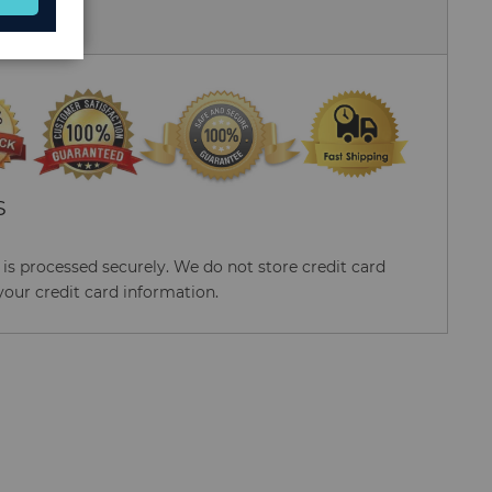
 Us
S
s processed securely. We do not store credit card
your credit card information.