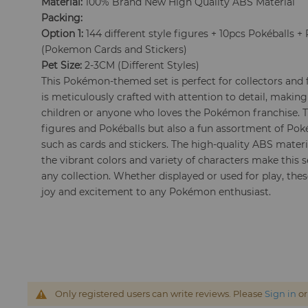
Material:
100% Brand New High Quality ABS Material
Packing:
Option 1:
144 different style figures + 10pcs Pokéballs
(Pokemon Cards and Stickers)
Pet Size:
2-3CM (Different Styles)
This Pokémon-themed set is perfect for collectors and f
is meticulously crafted with attention to detail, making
children or anyone who loves the Pokémon franchise. Th
figures and Pokéballs but also a fun assortment of P
such as cards and stickers. The high-quality ABS materia
the vibrant colors and variety of characters make this s
any collection. Whether displayed or used for play, thes
joy and excitement to any Pokémon enthusiast.
Only registered users can write reviews. Please
Sign in
o