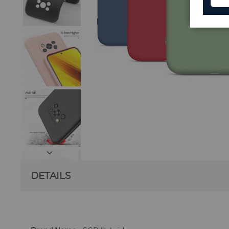
DETAILS