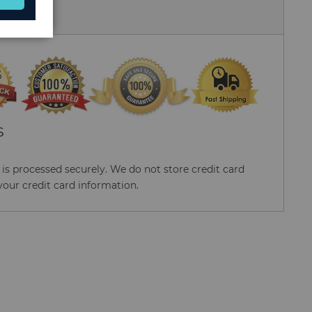
 Us
S
s processed securely. We do not store credit card
your credit card information.