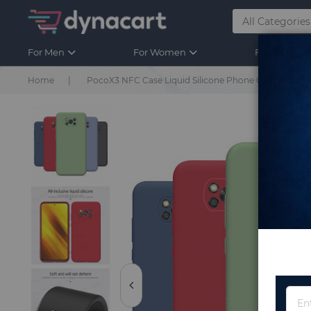
For Men
For Women
For Kids
Home
PocoX3 NFC Case Liquid Silicone Phone Cover For X