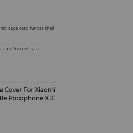
nfc capa caso fundas shell
xiaomi Poco x3 case
 Cover For Xiaomi 
tle Pocophone X 3 