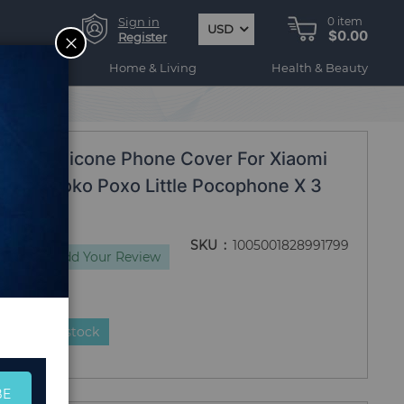
Sign in
0
item
USD
$0.00
CLOSE
Register
ogy
Home & Living
Health & Beauty
roof Coque
quid Silicone Phone Cover For Xiaomi
iomi Poko Poxo Little Pocophone X 3
ue
SKU
1005001828991799
iews
Add Your Review
duct is in stock
BE