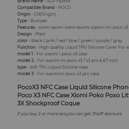
Brand Name
- SGP Hybrid
Compatible Brand
- POCO
Origin
- CN(Origin)
Type
- Bumper
Features
- xiomi xaomi xiami ksiomi siaomi mi poco x3 
Design
- Plain
color
- black / pink / red / blue / green / purple / gray
Function
- High quality Liquid TPU Silicone Cover For 
model 1
- For xiaomi i poco x3 case
model 2
- For xiaomi mi poco x3 / x3 pro 6.67 inch
type
- soft TPU Liquid Silicone case
model 3
- For xiaomimi poco x3 pro case
PocoX3 NFC Case Liquid Silicone Phone
Poco X3 NFC Case Xiomi Poko Poxo Lit
3X Shockproof Coque
​if you buy 2 or more pcs,you can get 3%off discount 