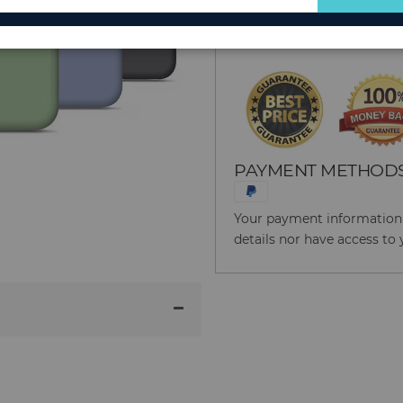
for
Reason to Buy From
Our
Newsletter:
PAYMENT METHOD
Your payment information i
details nor have access to 