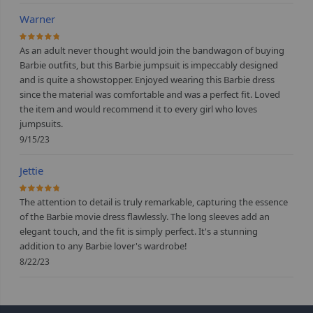
Warner
93.333333333333%
As an adult never thought would join the bandwagon of buying
Barbie outfits, but this Barbie jumpsuit is impeccably designed
and is quite a showstopper. Enjoyed wearing this Barbie dress
since the material was comfortable and was a perfect fit. Loved
the item and would recommend it to every girl who loves
jumpsuits.
9/15/23
Jettie
93.333333333333%
The attention to detail is truly remarkable, capturing the essence
of the Barbie movie dress flawlessly. The long sleeves add an
elegant touch, and the fit is simply perfect. It's a stunning
addition to any Barbie lover's wardrobe!
8/22/23