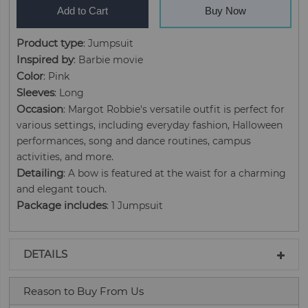
Add to Cart
Buy Now
Product type
: Jumpsuit
Inspired by
: Barbie movie
Color
: Pink
Sleeves
: Long
Occasion
: Margot Robbie's versatile outfit is perfect for
various settings, including everyday fashion, Halloween
performances, song and dance routines, campus
activities, and more.
Detailing
: A bow is featured at the waist for a charming
and elegant touch.
Package includes
: 1 Jumpsuit
DETAILS
Reason to Buy From Us