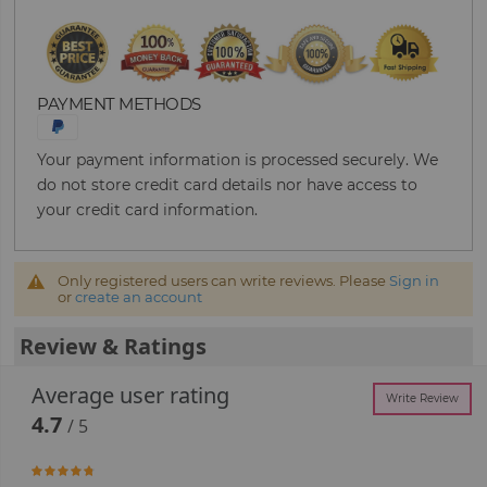
PAYMENT METHODS
Your payment information is processed securely. We
do not store credit card details nor have access to
your credit card information.
Only registered users can write reviews. Please
Sign in
or
create an account
Review & Ratings
Average user rating
Write Review
4.7
/ 5
93.333333333333%