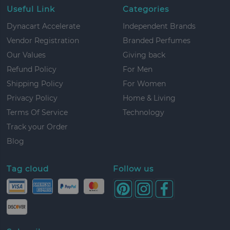
Useful Link
Categories
Dynacart Accelerate
Independent Brands
Vendor Registration
Branded Perfumes
Our Values
Giving back
Refund Policy
For Men
Shipping Policy
For Women
Privacy Policy
Home & Living
Terms Of Service
Technology
Track your Order
Blog
Tag cloud
Follow us