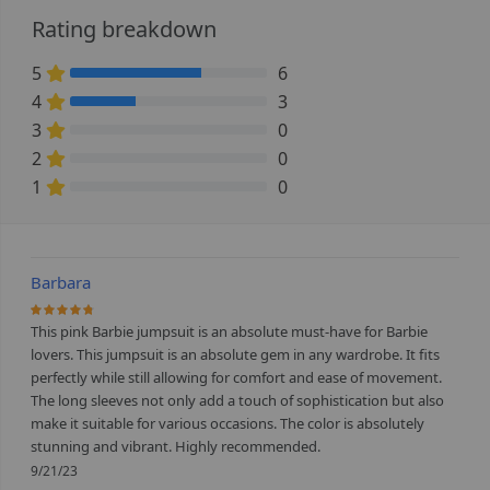
Rating breakdown
5
6
66.666666666667% Complete (danger)
4
3
33.333333333333% Complete (danger)
3
0
0% Complete (danger)
2
0
0% Complete (danger)
1
0
0% Complete (danger)
Barbara
93.333333333333%
This pink Barbie jumpsuit is an absolute must-have for Barbie
lovers. This jumpsuit is an absolute gem in any wardrobe. It fits
perfectly while still allowing for comfort and ease of movement.
The long sleeves not only add a touch of sophistication but also
make it suitable for various occasions. The color is absolutely
stunning and vibrant. Highly recommended.
9/21/23