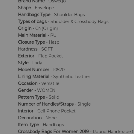
Brand Name
- Oswego
Shape
- Envelope
Handbags Type
- Shoulder Bags
Types of bags
- Shoulder & Crossbody Bags
Origin
- CN(Origin)
Main Material
- PU
Closure Type
- Hasp
Hardness
- SOFT
Exterior
- Flap Pocket
Style
- Lady
Model Number
- I0520
Lining Material
- Synthetic Leather
Occasion
- Versatile
Gender
- WOMEN
Pattern Type
- Solid
Number of Handles/Straps
- Single
Interior
- Cell Phone Pocket
Decoration
- None
Item Type
- Handbags
Crossbody Bags For Women 2019
- Round Handmade 