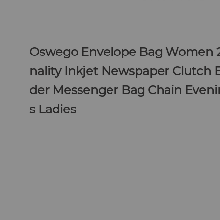
Oswego Envelope Bag Women 
nality Inkjet Newspaper Clutch 
der Messenger Bag Chain Eveni
s
Ladies