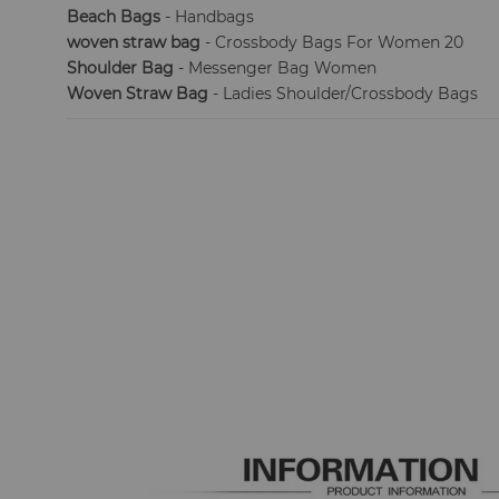
Beach Bags
- Handbags
woven straw bag
- Crossbody Bags For Women 20
Shoulder Bag
- Messenger Bag Women
Woven Straw Bag
- Ladies Shoulder/Crossbody Bags