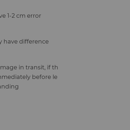
e 1-2 cm error
y have difference
age in transit, if th
mmediately before le
standing