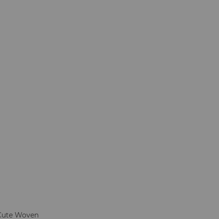
Cute Woven