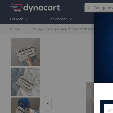
For Men
For Women
For Kids
Home
Oswego Envelope Bag Women 2020 New Personality I