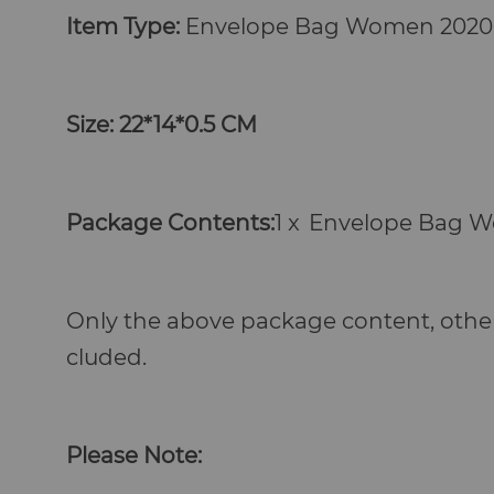
Item Type:
Envelope Bag Women
2020
Size: 22*14*0.5 CM
Package Contents:
1 x
Envelope Bag 
Only the above package content, other
cluded.
Please Note: