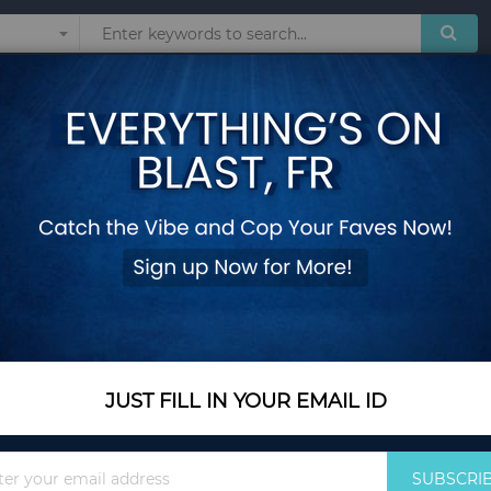
Sunglasses
Watches
Technol
nkjet Newspaper Clutch Bags Joker Shoulder Messenger Bag Chain Even
Oswego Envelope B
Newspaper Clutch 
Chain Evening Bags
Add Your Review
Out Of Stock
JUST FILL IN YOUR EMAIL ID
Notify me when this pro
Sign
SUBSCRI
Up