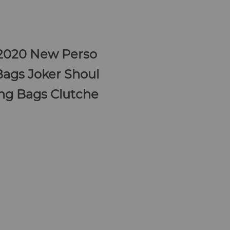
2020 New Perso
Bags Joker Shoul
ng Bags Clutche