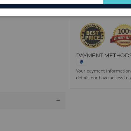
for
Reason to Buy From
Our
Newsletter:
PAYMENT METHOD
Your payment information i
details nor have access to 