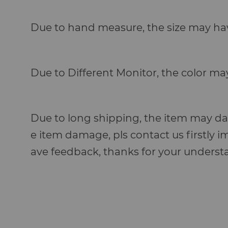
Due to hand measure, the size may hav
Due to Different Monitor, the color ma
Due to long shipping, the item may dam
e item damage, pls contact us firstly i
ave feedback, thanks for your under