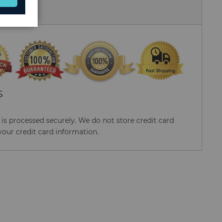
 Us
S
s processed securely. We do not store credit card
your credit card information.