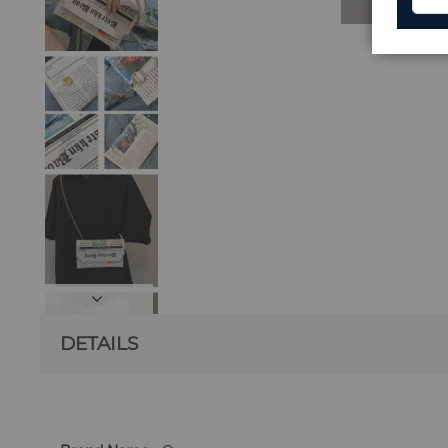
DETAILS