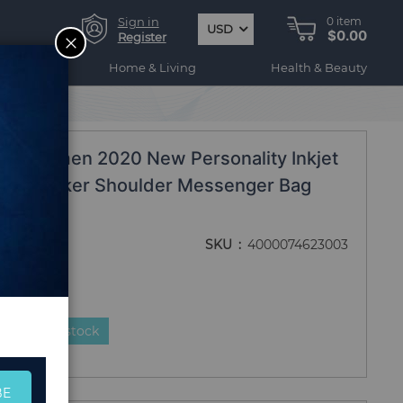
Sign in
0
item
USD
$0.00
CLOSE
Register
ogy
Home & Living
Health & Beauty
ing Bags
ag Women 2020 New Personality Inkjet
Bags Joker Shoulder Messenger Bag
SKU
4000074623003
duct is in stock
BE