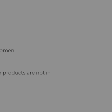
Women
 products are not in