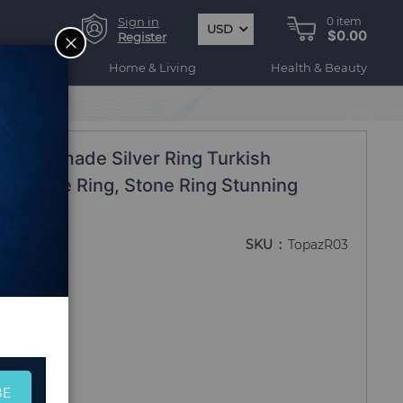
Sign in
0
item
USD
$0.00
CLOSE
Register
ogy
Home & Living
Health & Beauty
ing
-Handmade Silver Ring Turkish
elicate Ring, Stone Ring Stunning
Ring
SKU
TopazR03
BE