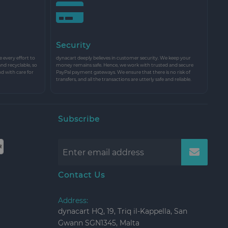
Security
every effort to
dynacart deeply believes in customer security. We keep your
and recyclable, so
money remains safe. Hence, we work with trusted and secure
nd with care for
PayPal payment gateways. We ensure that there is no risk of
transfers, and all the transactions are utterly safe and reliable.
Subscribe
Contact Us
Address:
dynacart HQ, 19, Triq il-Kappella, San
Gwann SGN1345, Malta