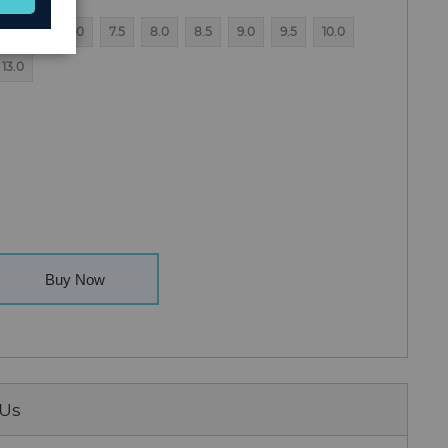
6.5
7.0
7.5
8.0
8.5
9.0
9.5
10.0
13.0
Buy Now
 Us