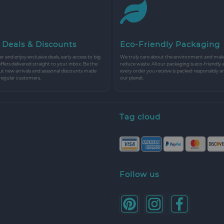
 Deals & Discounts
Eco-Friendly Packaging
r and enjoy exclusive deals, early access to big
We truly care about the environment and make 
 offers delivered straight to your inbox. Be the
reduce waste. All our packaging is eco-friendly 
ut new arrivals and seasonal discounts made
every order you receive is packed responsibly a
 regular customers.
our planet.
Tag cloud
Follow us