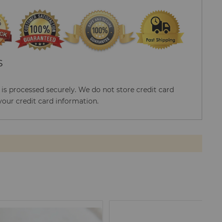
S
s processed securely. We do not store credit card
your credit card information.