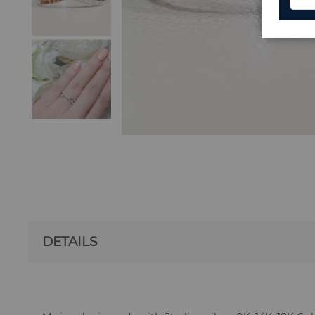
DETAILS