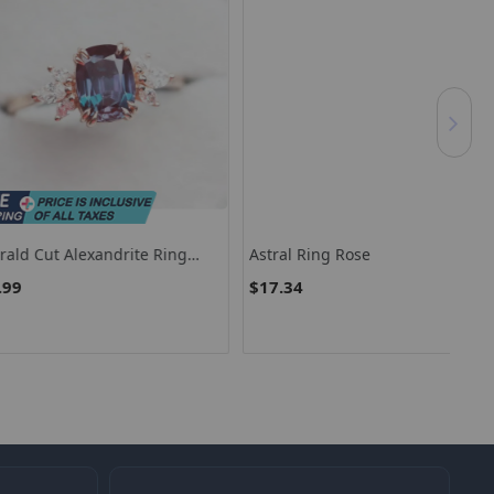
 Alexandrite Ring
Astral Ring Rose
Luz
Wedding Promise Ring
$17.34
$3
andrite Engagement