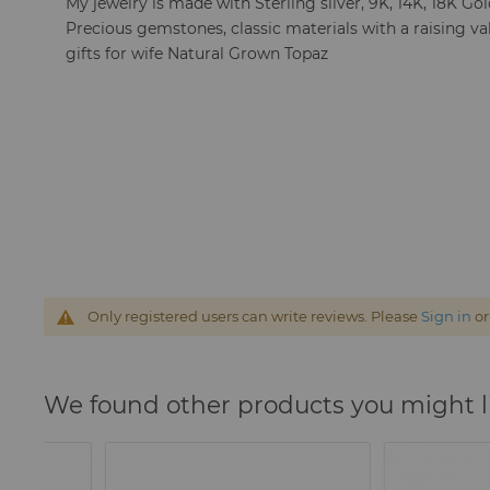
My jewelry is made with Sterling silver, 9K, 14K, 18K Go
Precious gemstones, classic materials with a raising va
gifts for wife Natural Grown Topaz
Only registered users can write reviews. Please
Sign in
o
We found other products you might l