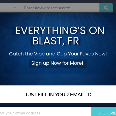
Sunglasses
Watches
Technol
dmade Jewelry Delicate Ring, Stone Ring Stunning ring,Extraordinary R
ORANGE Topaz Ring
Handmade Jewelry D
ring,Extraordinary 
Add Your Review
Color Name
Orange
JUST FILL IN YOUR EMAIL ID
Sign
SUBSCRI
Size
4
Up