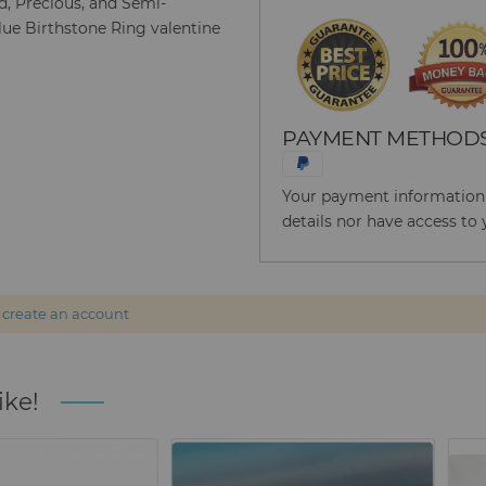
ld, Precious, and Semi-
lue Birthstone Ring valentine
PAYMENT METHOD
Your payment information i
details nor have access to 
r
create an account
ike!