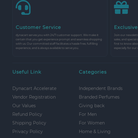
Customer Service
Exclusive
dynacart serves you with 24/7 customer support. We make it
Join our newslette
certain that you get experience prompt and seamless shopping
sales, and special
with us. Our committed staff facilitates a hassle free, fulfilling
first to know abo
experience, and is always available to serve you.
especially for our
Useful Link
Categories
Dynacart Accelerate
Independent Brands
Vendor Registration
Branded Perfumes
Our Values
Giving back
Refund Policy
For Men
Shipping Policy
For Women
Privacy Policy
Home & Living