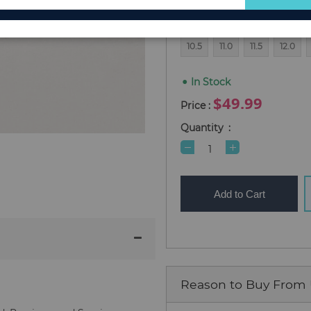
for
4
4.5
5.0
5.5
6.0
Our
Newsletter:
10.5
11.0
11.5
12.0
In Stock
$49.99
Quantity
Add to Cart
Reason to Buy From