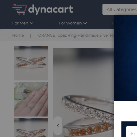
For Men
For Women
For Kids
Home
ORANGE Topaz Ring-Handmade Silver Ring Turkish Han