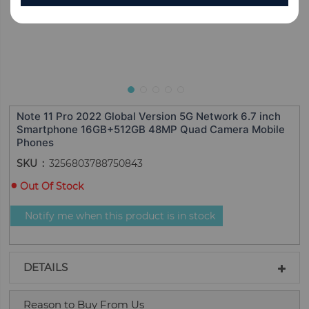
Note 11 Pro 2022 Global Version 5G Network 6.7 inch
Smartphone 16GB+512GB 48MP Quad Camera Mobile
Phones
SKU
3256803788750843
Out Of Stock
Notify me when this product is in stock
DETAILS
Reason to Buy From Us