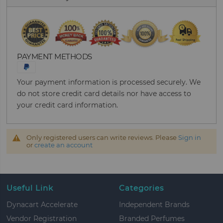
PAYMENT METHODS
Your payment information is processed securely. We
do not store credit card details nor have access to
your credit card information.
Only registered users can write reviews. Please
Sign in
or
create an account
Useful Link
Categories
Dynacart Accelerate
Independent Brands
Vendor Registration
Branded Perfumes