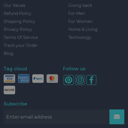
Our Values
Giving back
Refund Policy
For Men
Shipping Policy
For Women
Privacy Policy
Home & Living
Terms Of Service
Technology
Track your Order
Blog
Tag cloud
Follow us
Subscribe