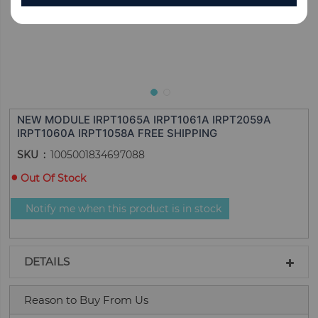
NEW MODULE IRPT1065A IRPT1061A IRPT2059A
IRPT1060A IRPT1058A FREE SHIPPING
SKU
1005001834697088
Out Of Stock
Notify me when this product is in stock
DETAILS
Reason to Buy From Us