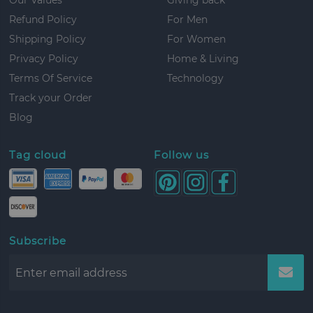
Refund Policy
For Men
Shipping Policy
For Women
Privacy Policy
Home & Living
Terms Of Service
Technology
Track your Order
Blog
Tag cloud
Follow us
Subscribe