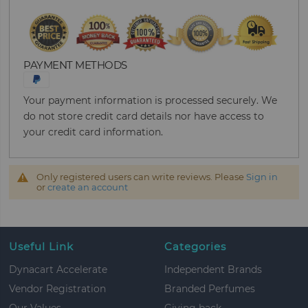
PAYMENT METHODS
Your payment information is processed securely. We
do not store credit card details nor have access to
your credit card information.
Only registered users can write reviews. Please
Sign in
or
create an account
Useful Link
Categories
Dynacart Accelerate
Independent Brands
Vendor Registration
Branded Perfumes
Our Values
Giving back