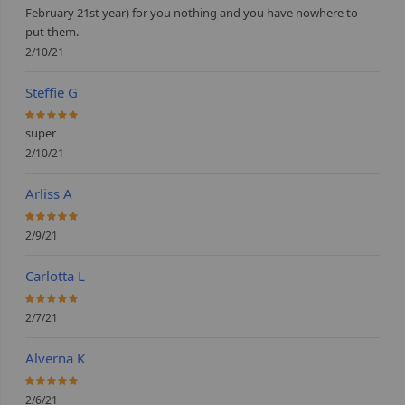
February 21st year) for you nothing and you have nowhere to
put them.
2/10/21
Steffie G
100%
super
2/10/21
Arliss A
100%
2/9/21
Carlotta L
100%
2/7/21
Alverna K
100%
2/6/21