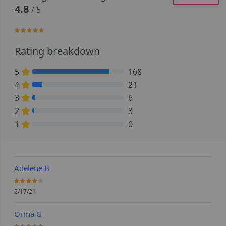
4.8
/ 5
95.757575757576%
Rating breakdown
5
168
84.848484848485% Complete (danger)
4
21
10.606060606061% Complete (danger)
3
6
3.030303030303% Complete (danger)
2
3
1.5151515151515% Complete (danger)
1
0
0% Complete (danger)
Adelene B
80%
2/17/21
Orma G