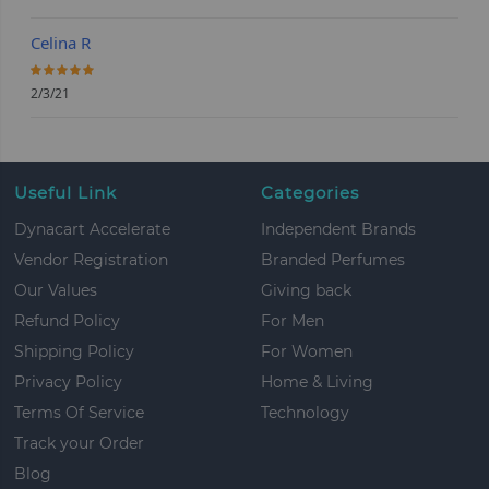
Celina R
100%
2/3/21
Useful Link
Categories
Dynacart Accelerate
Independent Brands
Vendor Registration
Branded Perfumes
Our Values
Giving back
Refund Policy
For Men
Shipping Policy
For Women
Privacy Policy
Home & Living
Terms Of Service
Technology
Track your Order
Blog