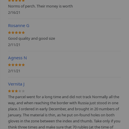
100%
Norms of perch. Their money is worth
2/16/21
Rosanne G
100%
Good quality and good size
2/11/21
Agness N
100%
2/11/21
Vernita J
60%
The parcel went for a long time and did not track Normally all the
way, and when reaching the border with Russia just stood in one
place. I ordered in early December, and brought in 20 numbers of
January. The material is thin, as he put on-found holes on both
gloves in the zone between the index and thumb. Take only if you
think three times and make sure that 70 rubles (at the time of