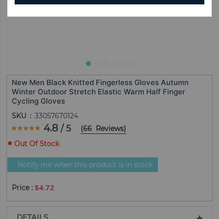
New Men Black Knitted Fingerless Gloves Autumn
Winter Outdoor Stretch Elastic Warm Half Finger
Cycling Gloves
SKU
33057670124
Rating:
4.8
/ 5
(
66
Reviews
)
95.757575757576
100
% of
Out Of Stock
Notify me when this product is in stock
$4.72
DETAILS