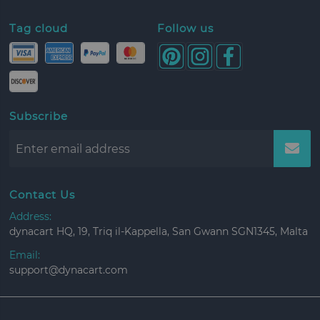
Tag cloud
Follow us
Subscribe
Contact Us
Address:
dynacart HQ, 19, Triq il-Kappella, San Gwann SGN1345, Malta
Email:
support@dynacart.com