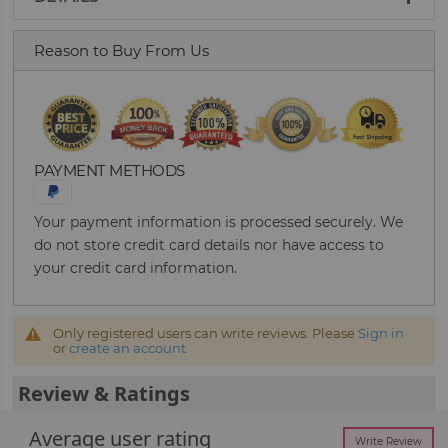
Reason to Buy From Us
PAYMENT METHODS
Your payment information is processed securely. We
do not store credit card details nor have access to
your credit card information.
Only registered users can write reviews. Please
Sign in
or
create an account
Review & Ratings
Average user rating
Write Review