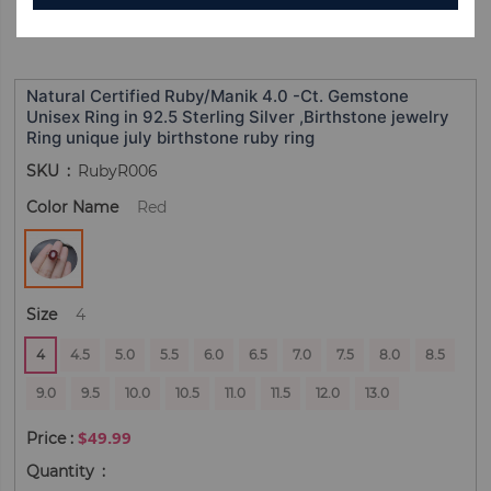
Natural Certified Ruby/Manik 4.0 -Ct. Gemstone
Unisex Ring in 92.5 Sterling Silver ,Birthstone jewelry
Ring unique july birthstone ruby ring
SKU
RubyR006
Color Name
Red
Size
4
4
4.5
5.0
5.5
6.0
6.5
7.0
7.5
8.0
8.5
9.0
9.5
10.0
10.5
11.0
11.5
12.0
13.0
$49.99
Quantity