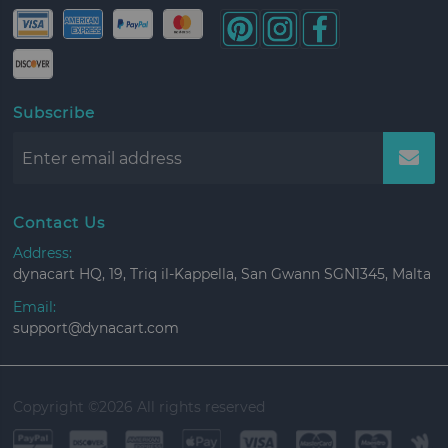
Subscribe
Contact Us
Address:
dynacart HQ, 19, Triq il-Kappella, San Gwann SGN1345, Malta
Email:
support@dynacart.com
Copyright ©
2026 All rights reserved