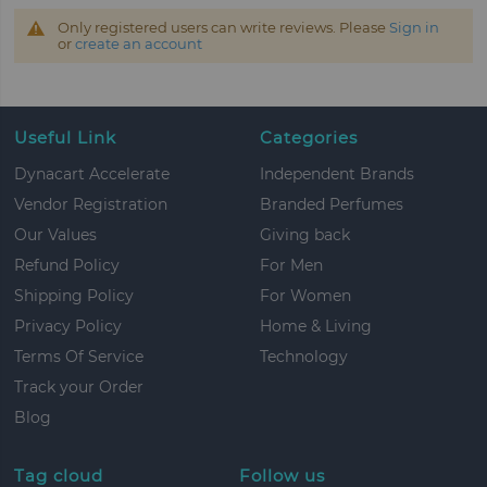
Only registered users can write reviews. Please
Sign in
or
create an account
Useful Link
Categories
Dynacart Accelerate
Independent Brands
Vendor Registration
Branded Perfumes
Our Values
Giving back
Refund Policy
For Men
Shipping Policy
For Women
Privacy Policy
Home & Living
Terms Of Service
Technology
Track your Order
Blog
Tag cloud
Follow us