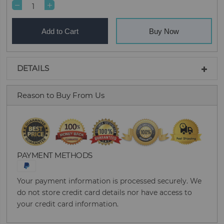
Add to Cart
Buy Now
DETAILS
Reason to Buy From Us
PAYMENT METHODS
Your payment information is processed securely. We
do not store credit card details nor have access to
your credit card information.