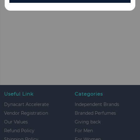
Useful Link
Categories
Dynacart Accelerate
Independent Brands
Vendor Registration
Branded Perfumes
Our Values
Giving back
Refund Policy
For Men
Shipping Policy
For Women