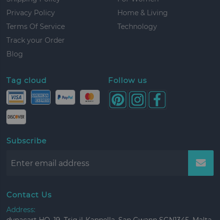
Privacy Policy
Home & Living
Terms Of Service
Technology
Track your Order
Blog
Tag cloud
Follow us
Subscribe
Contact Us
Address: