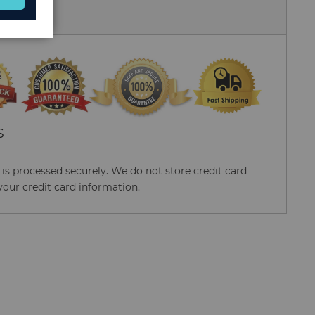
 Us
S
s processed securely. We do not store credit card
your credit card information.