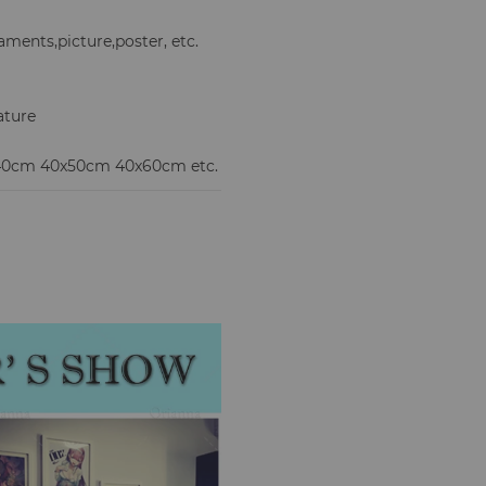
ments,picture,poster, etc.
ature
x40cm 40x50cm 40x60cm etc.