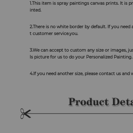
1.This item is spray paintings canvas prints. It is
inted. 
​2.There is no white border by default. If you need
t customer service.you. 
3.We can accept to custom any size or images, jus
ls picture for us to do your Personalized Painting.
4.If you need another size, please contact us and 