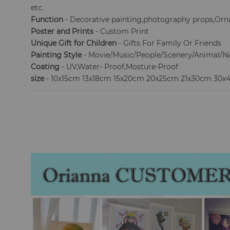
etc.
Function
- Decorative painting,photography props,Orna
Poster and Prints
- Custom Print
Unique Gift for Children
- Gifts For Family Or Friends
Painting Style
- Movie/Music/People/Scenery/Animal/N
Coating
- UV,Water- Proof,Mosture-Proof
size
- 10x15cm 13x18cm 15x20cm 20x25cm 21x30cm 30