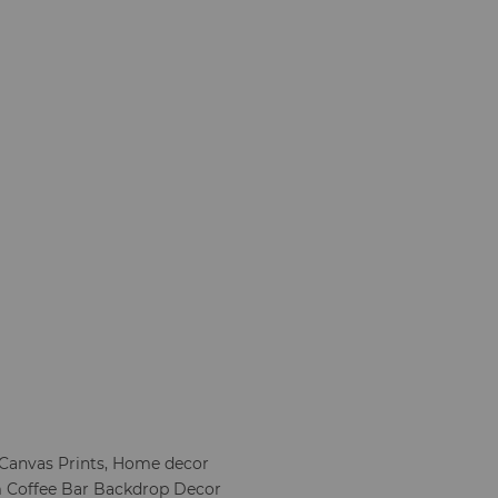
, Canvas Prints, Home decor
 Coffee Bar Backdrop Decor