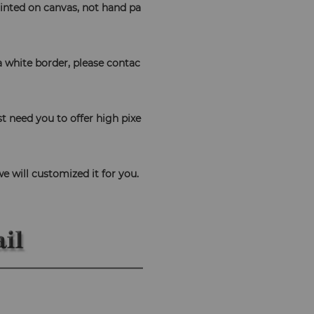
 printed on canvas, not hand pa
 a white border, please contac
t need you to offer high pixe
 
we will customized it for you.