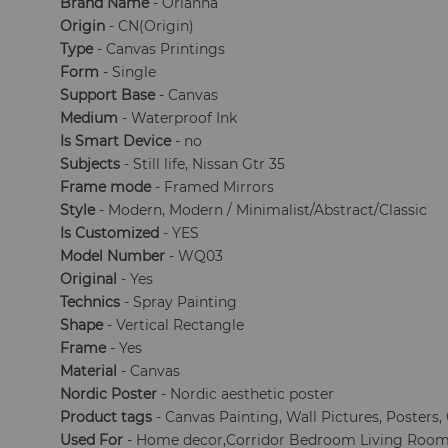
Brand Name
- Orianna
Origin
- CN(Origin)
Type
- Canvas Printings
Form
- Single
Support Base
- Canvas
Medium
- Waterproof Ink
Is Smart Device
- no
Subjects
- Still life, Nissan Gtr 35
Frame mode
- Framed Mirrors
Style
- Modern, Modern / Minimalist/Abstract/Classic
Is Customized
- YES
Model Number
- WQ03
Original
- Yes
Technics
- Spray Painting
Shape
- Vertical Rectangle
Frame
- Yes
Material
- Canvas
Nordic Poster
- Nordic aesthetic poster
Product tags
- Canvas Painting, Wall Pictures, Posters
Used For
- Home decor,Corridor Bedroom Living Room