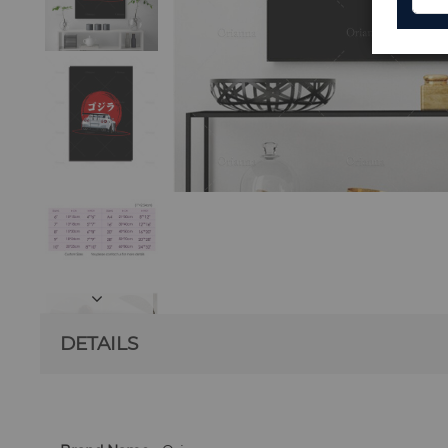
DETAILS