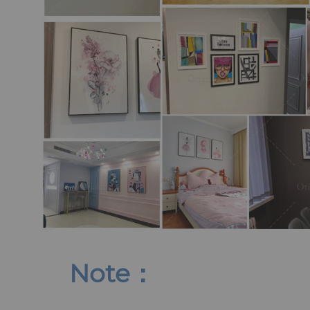
Note：