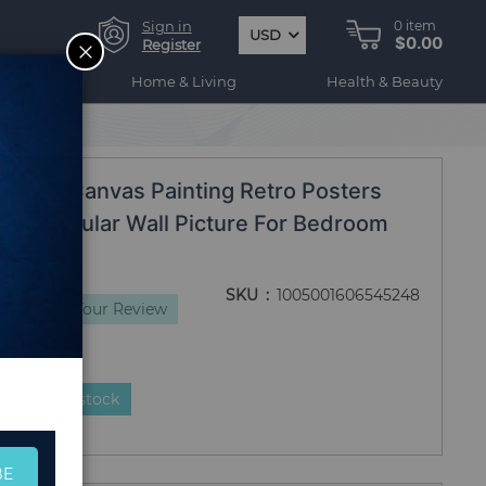
Sign in
0
item
USD
$0.00
CLOSE
Register
ogy
Home & Living
Health & Beauty
om Frames
tion Canvas Painting Retro Posters
rint Modular Wall Picture For Bedroom
s
SKU
1005001606545248
s
Add Your Review
duct is in stock
BE