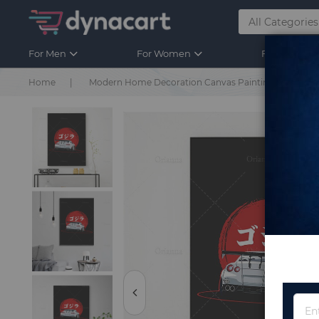
For Men
For Women
For Kids
Home
Modern Home Decoration Canvas Painting Retro Poste