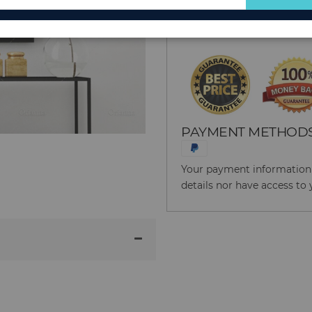
for
Reason to Buy From
Our
Newsletter:
PAYMENT METHOD
Your payment information i
details nor have access to 